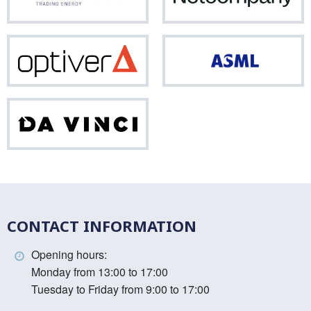
Optiver
ASM
Da
Vinci
CONTACT INFORMATION
Opening hours:
Monday from 13:00 to 17:00
Tuesday to Friday from 9:00 to 17:00