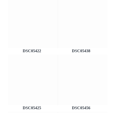
DSC05422
DSC05438
DSC05425
DSC05456