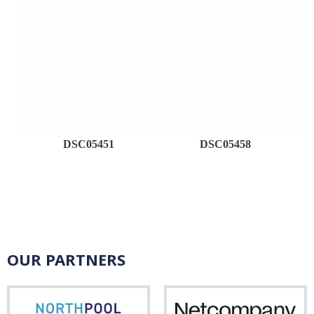
DSC05451
DSC05458
OUR PARTNERS
Northpool
Net