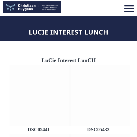
LUCIE INTEREST LUNCH
LuCie Interest LunCH
DSC05441
DSC05432