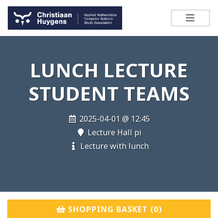
LUNCH LECTURE
STUDENT TEAMS
2025-04-01 @ 12:45
Lecture Hall pi
Lecture with lunch
SHOPPING BASKET (
0
)