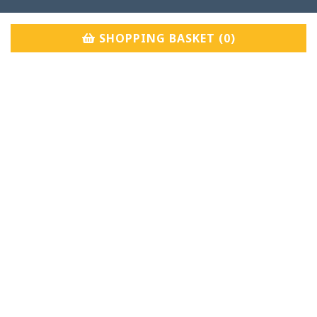
SHOPPING BASKET (
0
)