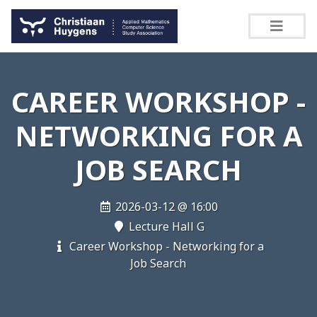
CAREER WORKSHOP -
NETWORKING FOR A
JOB SEARCH
2026-03-12 @ 16:00
Lecture Hall G
Career Workshop - Networking for a
Job Search