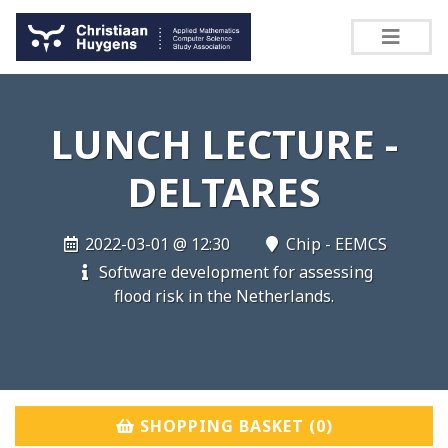
LUNCH LECTURE -
DELTARES
2022-03-01 @ 12:30
Chip - EEMCS
Software development for assessing
flood risk in the Netherlands.
SHOPPING BASKET (
0
)