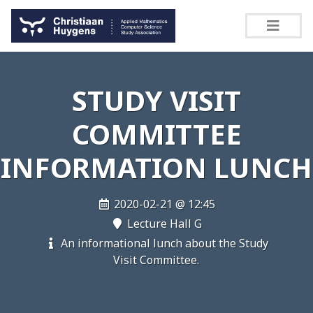
STUDY VISIT
COMMITTEE
INFORMATION LUNCH
2020-02-21 @ 12:45
Lecture Hall G
An informational lunch about the Study
Visit Committee.