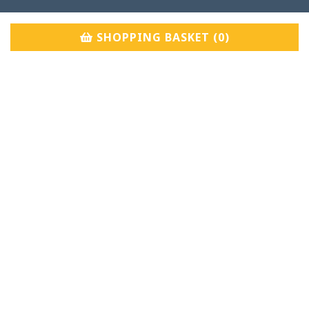
SHOPPING BASKET (
0
)