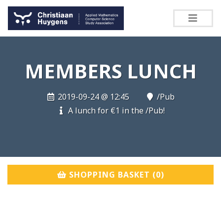
MEMBERS LUNCH
2019-09-24 @ 12:45
/Pub
A lunch for €1 in the /Pub!
SHOPPING BASKET (
0
)