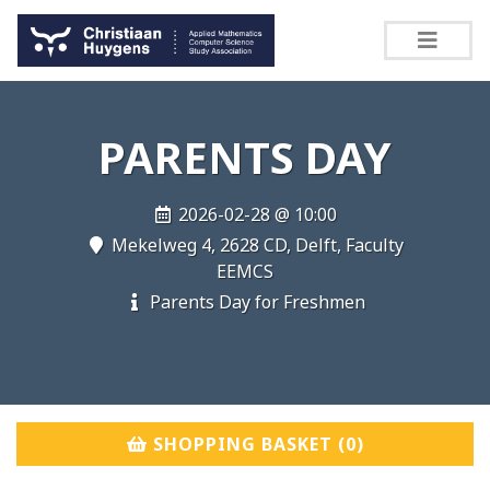
PARENTS DAY
2026-02-28 @ 10:00
Mekelweg 4, 2628 CD, Delft, Faculty
EEMCS
Parents Day for Freshmen
SHOPPING BASKET (
0
)