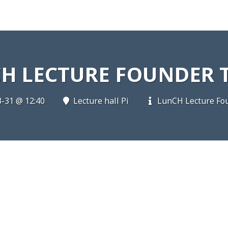
H LECTURE FOUNDER 
-31 @ 12:40
Lecture hall Pi
LunCH Lecture Fou