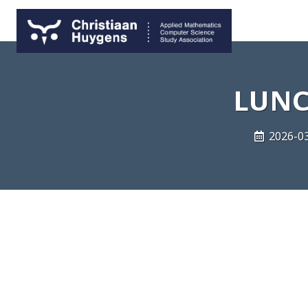
LUNC
2026-03