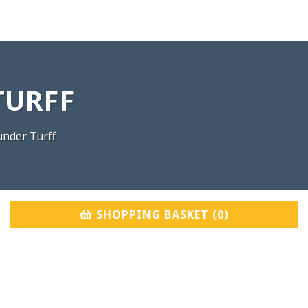
TURFF
nder Turff
SHOPPING BASKET (
0
)