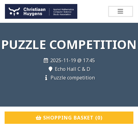
PUZZLE COMPETITION
2025-11-19 @ 17:45
Echo Hall C & D
Puzzle competition
SHOPPING BASKET (
0
)