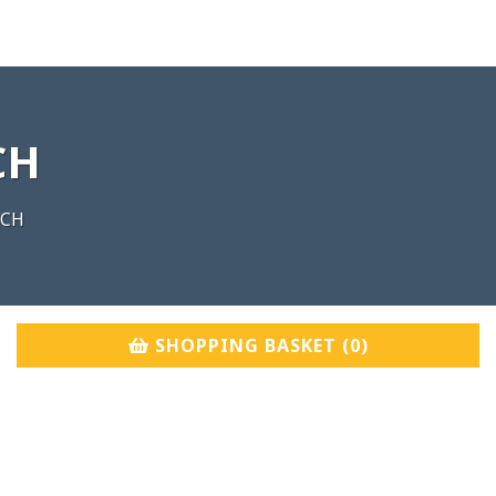
CH
nCH
SHOPPING BASKET (
0
)