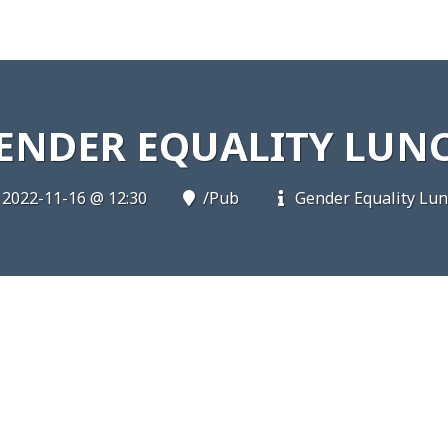
ENDER EQUALITY LUN
2022-11-16 @ 12:30
/Pub
Gender Equality Lu