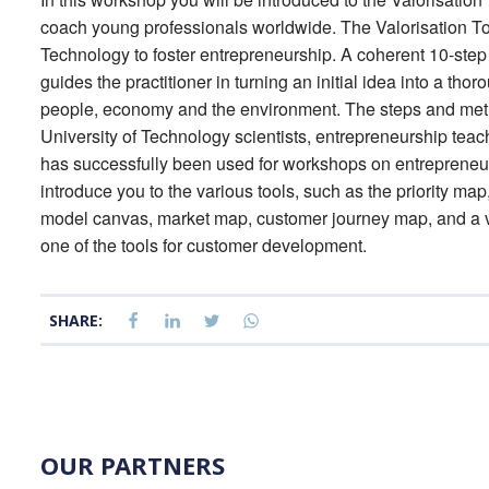
coach young professionals worldwide. The Valorisation Too
Technology to foster entrepreneurship. A coherent 10-step 
guides the practitioner in turning an initial idea into a thor
people, economy and the environment. The steps and metho
University of Technology scientists, entrepreneurship tea
has successfully been used for workshops on entrepreneurs
introduce you to the various tools, such as the priority m
model canvas, market map, customer journey map, and a va
one of the tools for customer development.
SHARE:
OUR PARTNERS