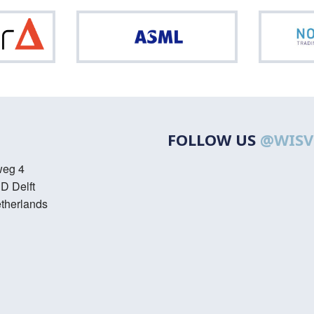
Optiver
ASML
FOLLOW US
@WISV
weg 4
D Delft
therlands