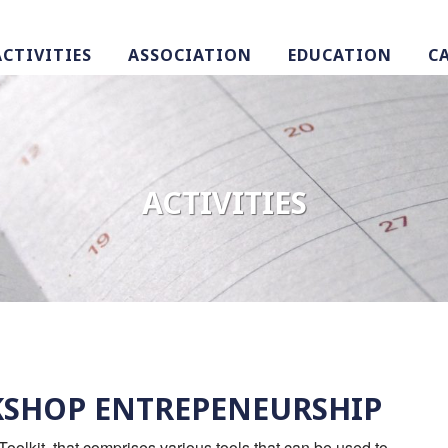
ACTIVITIES
ASSOCIATION
EDUCATION
C
ACTIVITIES
RKSHOP ENTREPENEURSHIP
Toolkit, that comprises various tools that can be used to