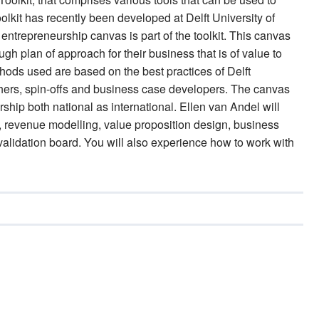
lkit has recently been developed at Delft University of
entrepreneurship canvas is part of the toolkit. This canvas
ough plan of approach for their business that is of value to
ds used are based on the best practices of Delft
chers, spin-offs and business case developers. The canvas
hip both national as international. Ellen van Andel will
ap, revenue modelling, value proposition design, business
lidation board. You will also experience how to work with