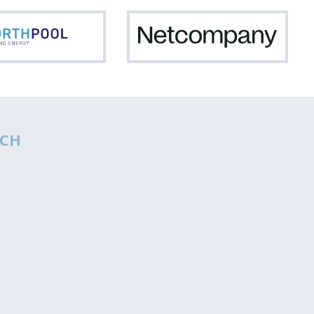
Northpool
Netc
CH