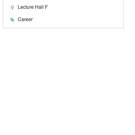
Lecture Hall F
Career