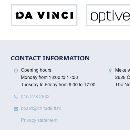
Da
Vinci
CONTACT INFORMATION
Opening hours:
Mekel
Monday from 13:00 to 17:00
2628 C
Tuesday to Friday from 9:00 to 17:00
The Ne
015-278 2532
board@ch.tudelft.nl
Privacy statement