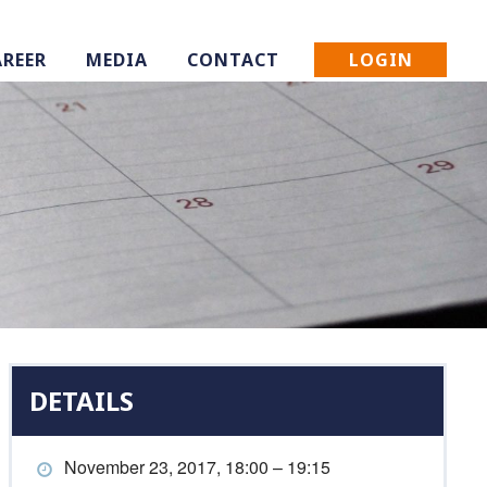
LOGIN
AREER
MEDIA
CONTACT
DETAILS
November 23, 2017, 18:00 – 19:15