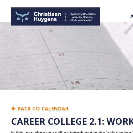
BACK TO CALENDAR
CAREER COLLEGE 2.1: WO
In this workshop you will be introduced to the Valorisation 