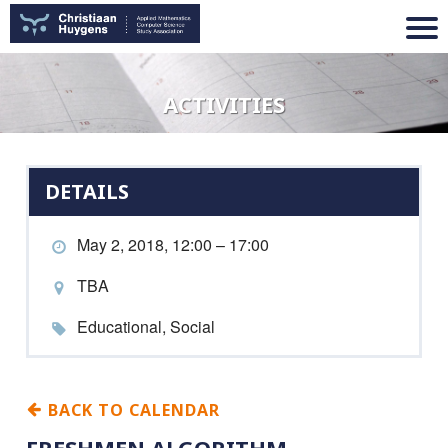
ACTIVITIES
DETAILS
May 2, 2018, 12:00 – 17:00
TBA
Educational, Social
BACK TO CALENDAR