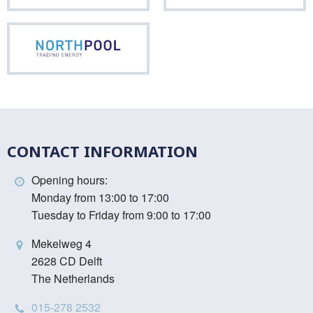
Northpool
CONTACT INFORMATION
Opening hours:
Monday from 13:00 to 17:00
Tuesday to Friday from 9:00 to 17:00
Mekelweg 4
2628 CD Delft
The Netherlands
015-278 2532