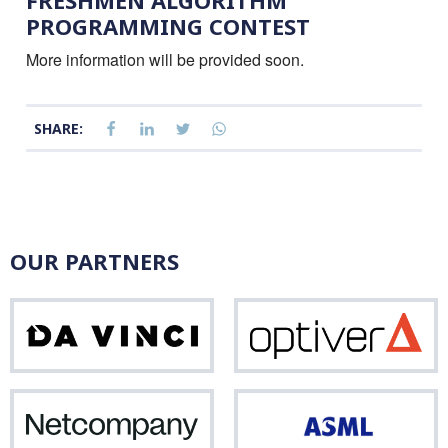
FRESHMEN ALGORITHM
PROGRAMMING CONTEST
More information will be provided soon.
SHARE:
OUR PARTNERS
Da
Opti
Vinci
Netcompany
ASM