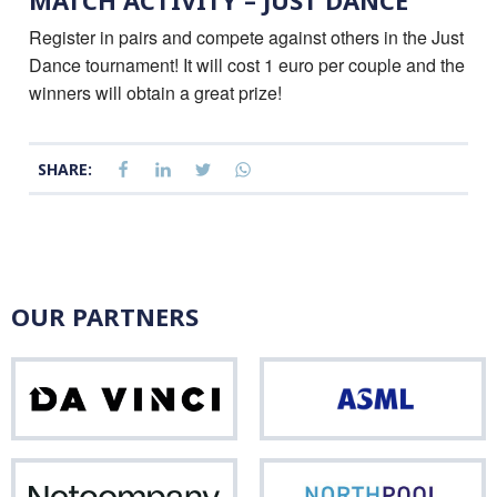
MATCH ACTIVITY – JUST DANCE
Register in pairs and compete against others in the Just
Dance tournament! It will cost 1 euro per couple and the
winners will obtain a great prize!
SHARE:
OUR PARTNERS
Da
ASM
Vinci