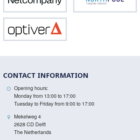
Netcompany
Nor
Optiver
CONTACT INFORMATION
Opening hours:
Monday from 13:00 to 17:00
Tuesday to Friday from 9:00 to 17:00
Mekelweg 4
2628 CD Delft
The Netherlands