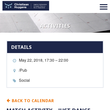
ACTIVITIES
DETAILS
May 22, 2018, 17:30 – 22:00
/Pub
Social
BACK TO CALENDAR