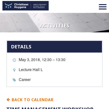
ACTIVITIES
DETAILS
May 3, 2018, 12:30 – 13:30
Lecture Hall L
Career
BACK TO CALENDAR