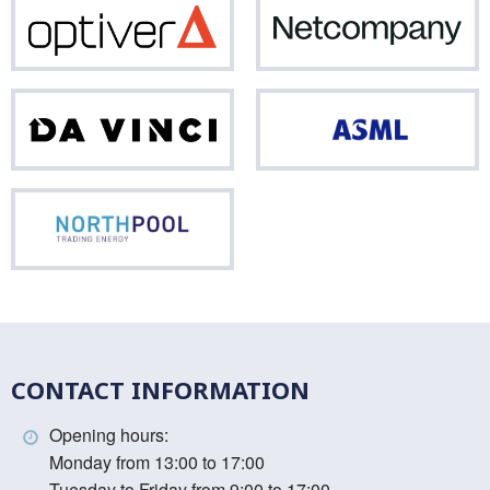
Optiver
Net
Da
ASM
Vinci
Northpool
CONTACT INFORMATION
Opening hours:
Monday from 13:00 to 17:00
Tuesday to Friday from 9:00 to 17:00