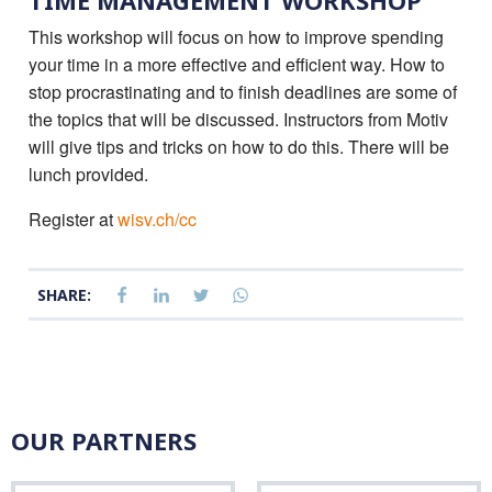
TIME MANAGEMENT WORKSHOP
This workshop will focus on how to improve spending
your time in a more effective and efficient way. How to
stop procrastinating and to finish deadlines are some of
the topics that will be discussed. Instructors from Motiv
will give tips and tricks on how to do this. There will be
lunch provided.
Register at
wisv.ch/cc
SHARE:
OUR PARTNERS