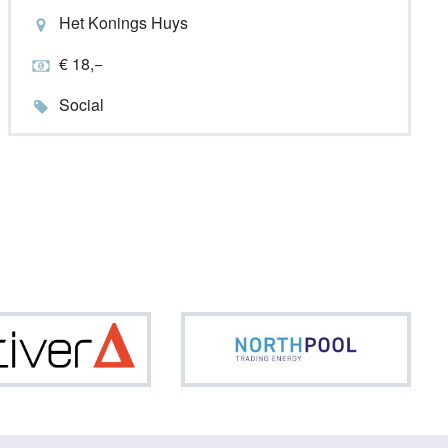
Het Konings Huys
€ 18,−
Social
Optiver
North