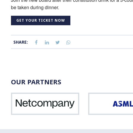
be taken during dinner.
GET YOUR TICKET NOW
SHARE:
OUR PARTNERS
Netcompany