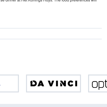
ASML
Da
Vinci