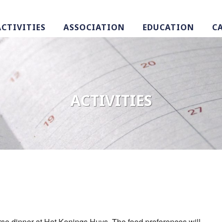
ACTIVITIES
ASSOCIATION
EDUCATION
C
ACTIVITIES
ourse dinner at Het Konings Huys. The food preferences will