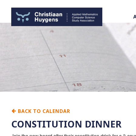
BACK TO CALENDAR
CONSTITUTION DINNER
Join the new board after their constitution drink for a 3-c