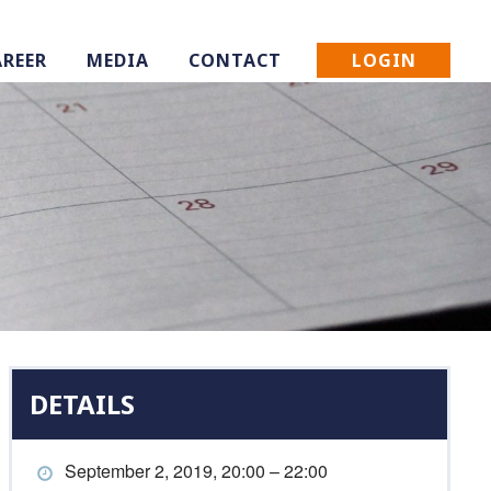
LOGIN
AREER
MEDIA
CONTACT
DETAILS
September 2, 2019, 20:00 – 22:00