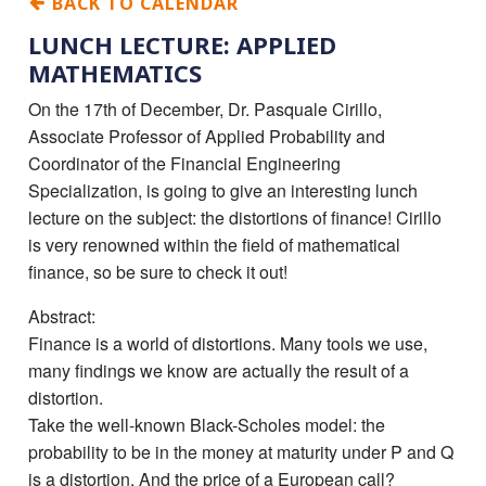
BACK TO CALENDAR
LUNCH LECTURE: APPLIED
MATHEMATICS
On the 17th of December, Dr. Pasquale Cirillo,
Associate Professor of Applied Probability and
Coordinator of the Financial Engineering
Specialization, is going to give an interesting lunch
lecture on the subject: the distortions of finance! Cirillo
is very renowned within the field of mathematical
finance, so be sure to check it out!
Abstract:
Finance is a world of distortions. Many tools we use,
many findings we know are actually the result of a
distortion.
Take the well-known Black-Scholes model: the
probability to be in the money at maturity under P and Q
is a distortion. And the price of a European call?