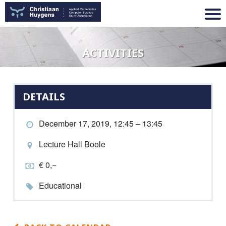
ACTIVITIES
DETAILS
December 17, 2019, 12:45 – 13:45
Lecture Hall Boole
€ 0,−
Educational