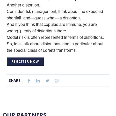
Another distortion.
Consider risk management, think about the expected
shortfall, and—guess what—a distortion.
And if you think that copulas are immune, you are
wrong, plenty of distortions there.
Model risk is often represented in terms of distortions.
So, let’s talk about distortions, and in particular about
the special class of Lorenz transforms.
REGISTER NOW
SHARE:
OUR PARTNERS