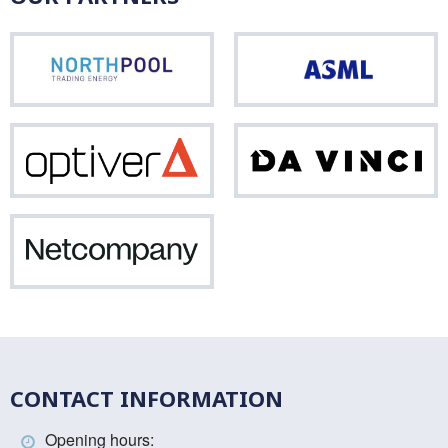
Northpool
ASM
Optiver
Da
Vinci
Netcompany
CONTACT INFORMATION
Opening hours: