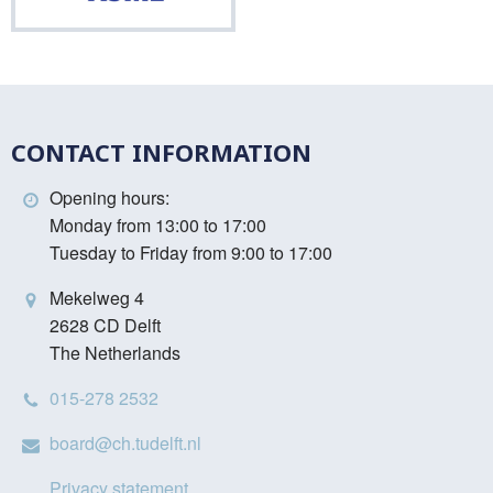
CONTACT INFORMATION
Opening hours:
Monday from 13:00 to 17:00
Tuesday to Friday from 9:00 to 17:00
Mekelweg 4
2628 CD Delft
The Netherlands
015-278 2532
board@ch.tudelft.nl
Privacy statement