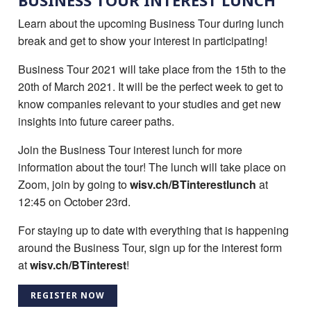
BUSINESS TOUR INTEREST LUNCH
Learn about the upcoming Business Tour during lunch
break and get to show your interest in participating!
Business Tour 2021 will take place from the 15th to the
20th of March 2021. It will be the perfect week to get to
know companies relevant to your studies and get new
insights into future career paths.
Join the Business Tour interest lunch for more
information about the tour! The lunch will take place on
Zoom, join by going to
wisv.ch/BTinterestlunch
at
12:45 on October 23rd.
For staying up to date with everything that is happening
around the Business Tour, sign up for the interest form
at
wisv.ch/BTinterest
!
REGISTER NOW