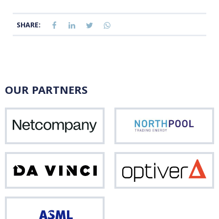
SHARE:
OUR PARTNERS
Netcompany
Nor
Da
Opti
Vinci
ASML