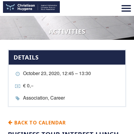
ACTIVITIES
DETAILS
October 23, 2020, 12:45 – 13:30
€ 0,−
Association, Career
BACK TO CALENDAR