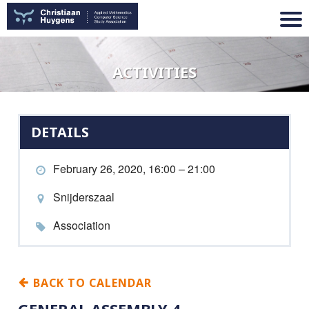
ACTIVITIES
DETAILS
February 26, 2020, 16:00 – 21:00
Snijderszaal
Association
BACK TO CALENDAR