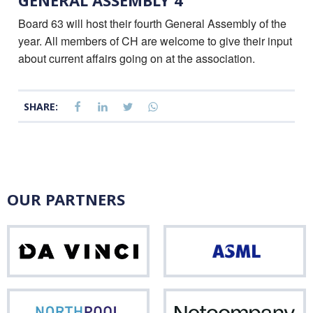
GENERAL ASSEMBLY 4
Board 63 will host their fourth General Assembly of the
year. All members of CH are welcome to give their input
about current affairs going on at the association.
SHARE:
OUR PARTNERS
Da
ASM
Vinci