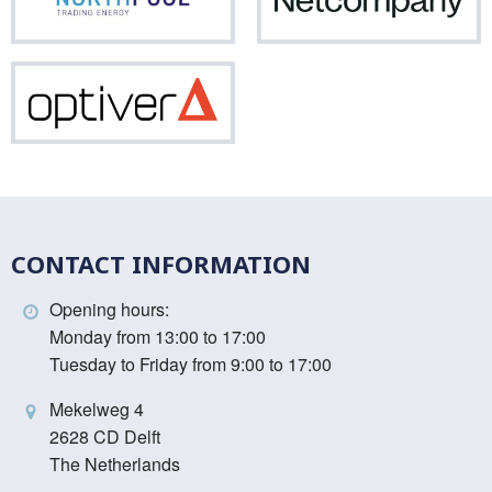
Northpool
Net
Optiver
CONTACT INFORMATION
Opening hours:
Monday from 13:00 to 17:00
Tuesday to Friday from 9:00 to 17:00
Mekelweg 4
2628 CD Delft
The Netherlands