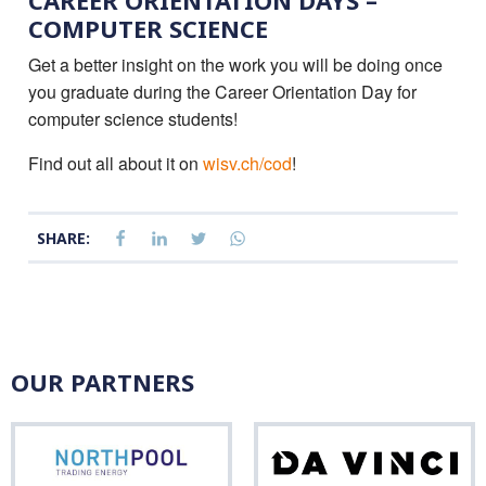
CAREER ORIENTATION DAYS –
COMPUTER SCIENCE
Get a better insight on the work you will be doing once
you graduate during the Career Orientation Day for
computer science students!
Find out all about it on
wisv.ch/cod
!
SHARE:
OUR PARTNERS
Northpool
Da