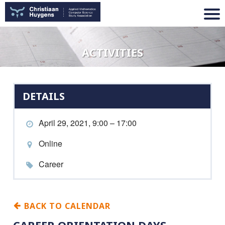
ACTIVITIES
DETAILS
April 29, 2021, 9:00 – 17:00
Online
Career
BACK TO CALENDAR