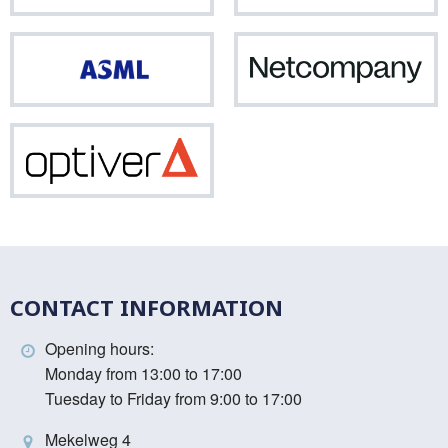
Vinci
ASML
Net
Optiver
CONTACT INFORMATION
Opening hours:
Monday from 13:00 to 17:00
Tuesday to Friday from 9:00 to 17:00
Mekelweg 4