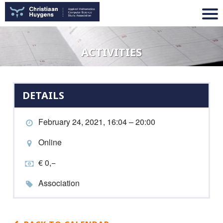
ACTIVITIES
DETAILS
February 24, 2021, 16:04 – 20:00
Online
€ 0,−
Association