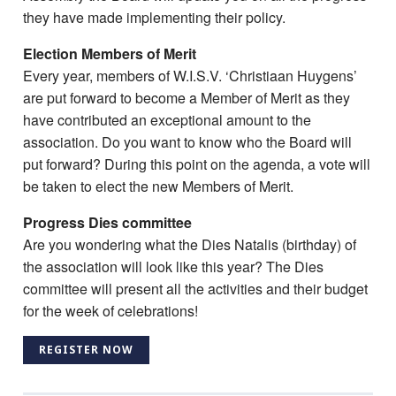
they have made implementing their policy.
Election Members of Merit
Every year, members of W.I.S.V. ‘Christiaan Huygens’
are put forward to become a Member of Merit as they
have contributed an exceptional amount to the
association. Do you want to know who the Board will
put forward? During this point on the agenda, a vote will
be taken to elect the new Members of Merit.
Progress Dies committee
Are you wondering what the Dies Natalis (birthday) of
the association will look like this year? The Dies
committee will present all the activities and their budget
for the week of celebrations!
REGISTER NOW