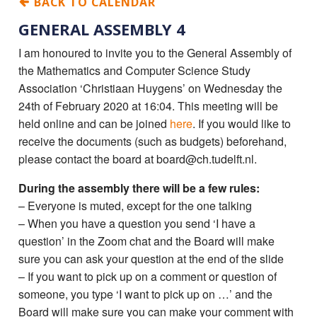
BACK TO CALENDAR
GENERAL ASSEMBLY 4
I am honoured to invite you to the General Assembly of
the Mathematics and Computer Science Study
Association ‘Christiaan Huygens’ on Wednesday the
24th of February 2020 at 16:04. This meeting will be
held online and can be joined
here
. If you would like to
receive the documents (such as budgets) beforehand,
please contact the board at board@ch.tudelft.nl.
During the assembly there will be a few rules:
– Everyone is muted, except for the one talking
– When you have a question you send ‘I have a
question’ in the Zoom chat and the Board will make
sure you can ask your question at the end of the slide
– If you want to pick up on a comment or question of
someone, you type ‘I want to pick up on …’ and the
Board will make sure you can make your comment with