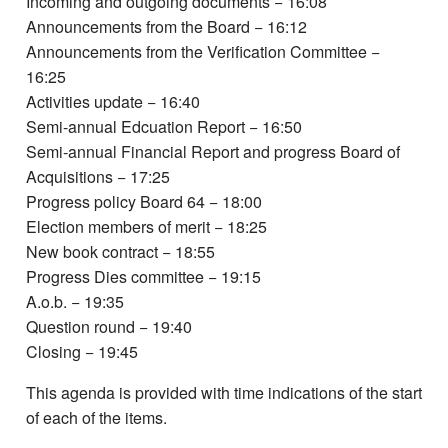
Incoming and outgoing documents − 16:08
Announcements from the Board − 16:12
Announcements from the Verification Committee −
16:25
Activities update − 16:40
Semi-annual Edcuation Report − 16:50
Semi-annual Financial Report and progress Board of
Acquisitions − 17:25
Progress policy Board 64 − 18:00
Election members of merit − 18:25
New book contract − 18:55
Progress Dies committee − 19:15
A.o.b. − 19:35
Question round − 19:40
Closing − 19:45
This agenda is provided with time indications of the start
of each of the items.