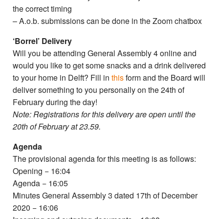
the correct timing
– A.o.b. submissions can be done in the Zoom chatbox
‘Borrel’ Delivery
Will you be attending General Assembly 4 online and
would you like to get some snacks and a drink delivered
to your home in Delft? Fill in
this
form and the Board will
deliver something to you personally on the 24th of
February during the day!
Note: Registrations for this delivery are open until the
20th of February at 23.59.
Agenda
The provisional agenda for this meeting is as follows:
Opening − 16:04
Agenda − 16:05
Minutes General Assembly 3 dated 17th of December
2020 − 16:06