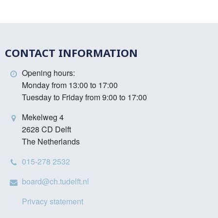
CONTACT INFORMATION
Opening hours:
Monday from 13:00 to 17:00
Tuesday to Friday from 9:00 to 17:00
Mekelweg 4
2628 CD Delft
The Netherlands
015-278 2532
board@ch.tudelft.nl
Privacy statement