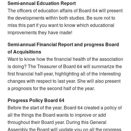
Semi-annual Edcuation Report
The officers of education affairs of Board 64 will present
the developments within both studies. Be sure not to
miss this part if you want to know which educational
improvements they have made!
Semi-annual Financial Report and progress Board
of Acquisitions
Want to know how the financial health of the association
is doing? The Treasurer of Board 64 will summarize the
first financial half-year, highlighting all of the interesting
changes with respect to last year. She will also present
a prognosis for the second half of the year.
Progress Policy Board 64
Before the start of the year, Board 64 created a policy of
all the things the Board wants to improve or add
throughout their Board year. During this General
Assembly the Board will update you on all the progress