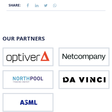
SHARE:
OUR PARTNERS
Optiver
Net
Northpool
Da
Vinci
ASML