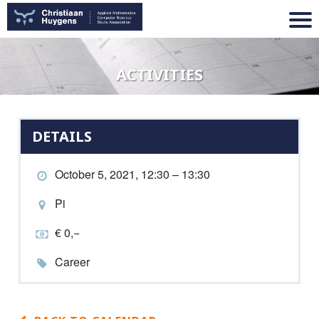
ACTIVITIES
DETAILS
October 5, 2021, 12:30 – 13:30
Pi
€ 0,−
Career