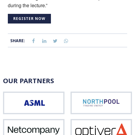
during the lecture.”
REGISTER NOW
SHARE:
OUR PARTNERS
ASML
Nor
Netcompany
Opti