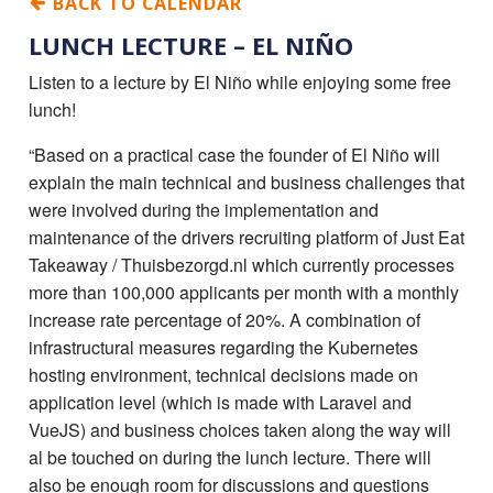
BACK TO CALENDAR
LUNCH LECTURE – EL NIÑO
Listen to a lecture by El Niño while enjoying some free
lunch!
“Based on a practical case the founder of El Niño will
explain the main technical and business challenges that
were involved during the implementation and
maintenance of the drivers recruiting platform of Just Eat
Takeaway / Thuisbezorgd.nl which currently processes
more than 100,000 applicants per month with a monthly
increase rate percentage of 20%. A combination of
infrastructural measures regarding the Kubernetes
hosting environment, technical decisions made on
application level (which is made with Laravel and
VueJS) and business choices taken along the way will
al be touched on during the lunch lecture. There will
also be enough room for discussions and questions