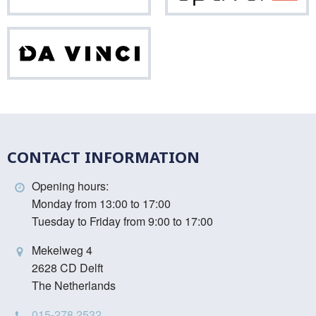
Da
Vinci
CONTACT INFORMATION
Opening hours:
Monday from 13:00 to 17:00
Tuesday to Friday from 9:00 to 17:00
Mekelweg 4
2628 CD Delft
The Netherlands
015-278 2532