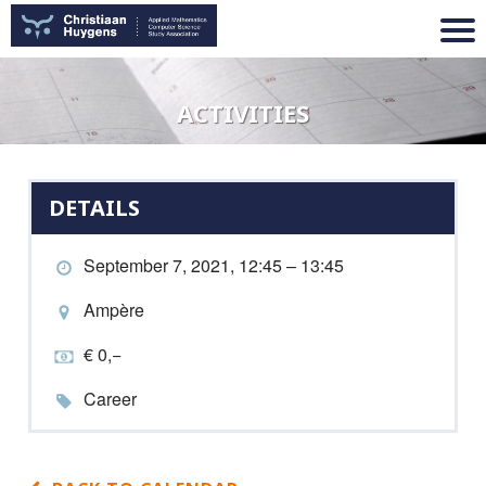
ACTIVITIES
DETAILS
September 7, 2021, 12:45 – 13:45
Ampère
€ 0,−
Career