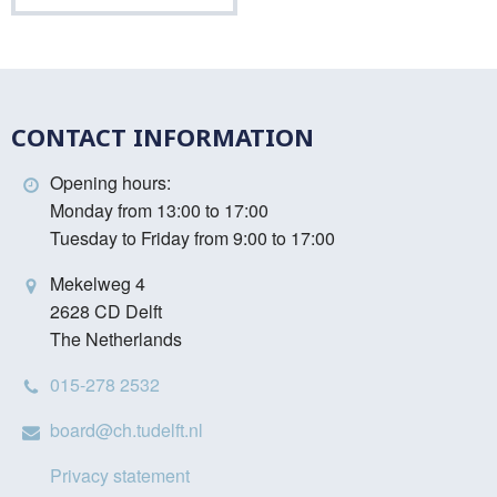
CONTACT INFORMATION
Opening hours:
Monday from 13:00 to 17:00
Tuesday to Friday from 9:00 to 17:00
Mekelweg 4
2628 CD Delft
The Netherlands
015-278 2532
board@ch.tudelft.nl
Privacy statement