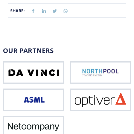
SHARE:
OUR PARTNERS
Da
Nor
Vinci
ASML
Opti
Netcompany