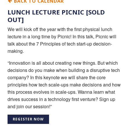
BACK TO CALENDAR
LUNCH LECTURE PICNIC [SOLD
OUT]
We will kick off the year with the first physical lunch
lecture in a long time by Picnic! In this talk, Picnic will
talk about the 7 Principles of tech start-up decision-
making.
“Innovation is all about creating new things. But which
decisions do you make when building a disruptive tech
company? In this keynote we will share the core
principles how tech scale-ups make decisions and how
this process evolves in scale-ups. Wanna learn what
drives success in a technology first venture? Sign up
and join our session!”
REGISTER NOW