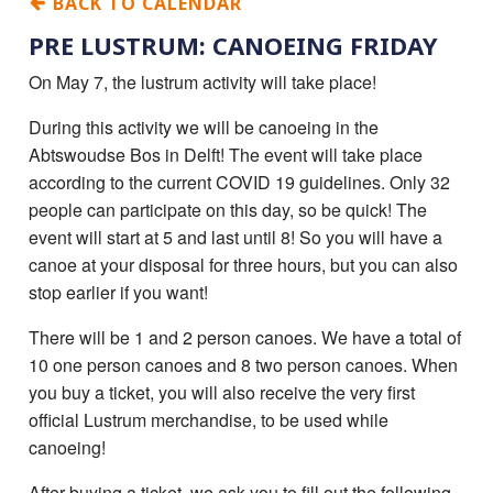
BACK TO CALENDAR
PRE LUSTRUM: CANOEING FRIDAY
On May 7, the lustrum activity will take place!
During this activity we will be canoeing in the
Abtswoudse Bos in Delft! The event will take place
according to the current COVID 19 guidelines. Only 32
people can participate on this day, so be quick! The
event will start at 5 and last until 8! So you will have a
canoe at your disposal for three hours, but you can also
stop earlier if you want!
There will be 1 and 2 person canoes. We have a total of
10 one person canoes and 8 two person canoes. When
you buy a ticket, you will also receive the very first
official Lustrum merchandise, to be used while
canoeing!
After buying a ticket, we ask you to fill out the following