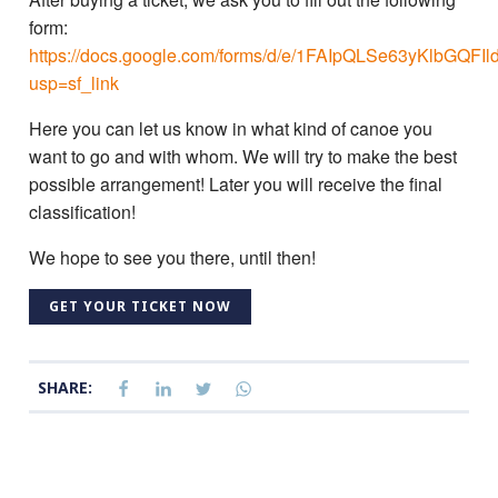
form:
https://docs.google.com/forms/d/e/1FAIpQLSe63yKlbG
usp=sf_link
Here you can let us know in what kind of canoe you
want to go and with whom. We will try to make the best
possible arrangement! Later you will receive the final
classification!
We hope to see you there, until then!
GET YOUR TICKET NOW
SHARE: