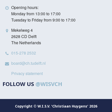
Opening hours:
Monday from 13:00 to 17:00
Tuesday to Friday from 9:00 to 17:00
Mekelweg 4
2628 CD Delft
The Netherlands
015-278 2532
board@ch.tudelft.nl
Privacy statement
FOLLOW US
@WISVCH
Copyright © W.I.S.V. 'Christiaan Huygens' 2026