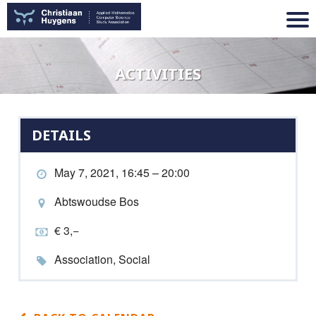
ACTIVITIES
DETAILS
May 7, 2021, 16:45 – 20:00
Abtswoudse Bos
€ 3,−
Association, Social