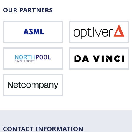
OUR PARTNERS
ASML
Opti
Northpool
Da
Vinci
Netcompany
CONTACT INFORMATION