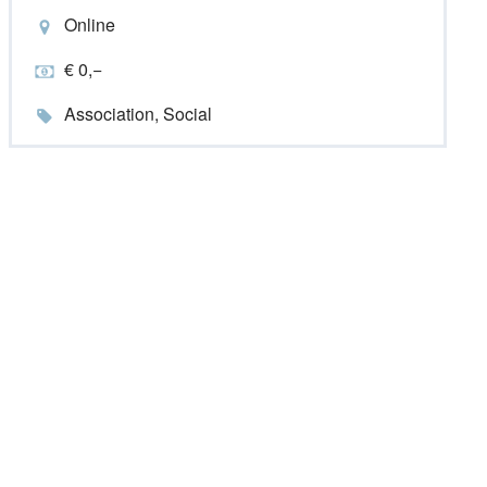
Online
€ 0,−
Association, Social