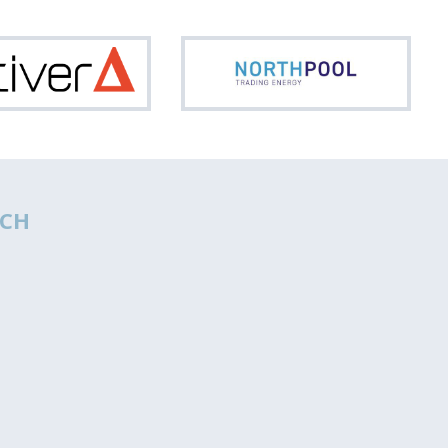
Optiver
North
CH