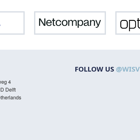
ASML
Netcompany
FOLLOW US
@WISV
weg 4
D Delft
therlands