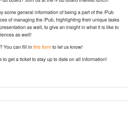
 by some general information of being a part of the /Pub
nces of managing the /Pub, highlighting their unique tasks
esentation as well, to give an insight in what it is like to
riences as well!
 You can fill in
this form
to let us know!
to get a ticket to stay up to date on all information!