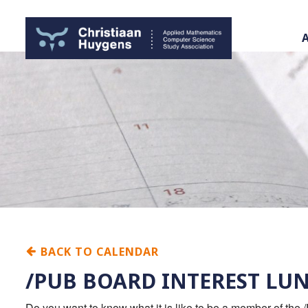
BACK TO CALENDAR
/PUB BOARD INTEREST LU
Do you want to know what it is like to be a member of the 