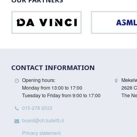
Da
Vinci
CONTACT INFORMATION
Opening hours:
Mekel
Monday from 13:00 to 17:00
2628 C
Tuesday to Friday from 9:00 to 17:00
The Ne
015-278 2532
board@ch.tudelft.nl
Privacy statement