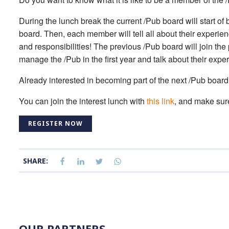
During the lunch break the current /Pub board will start of
board. Then, each member will tell all about their experie
and responsibilities! The previous /Pub board will join the pr
manage the /Pub in the first year and talk about their expe
Already interested in becoming part of the next /Pub board?
You can join the interest lunch with
this link
, and make sure 
REGISTER NOW
SHARE:
OUR PARTNERS