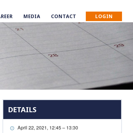
LOGIN
AREER
MEDIA
CONTACT
DETAILS
April 22, 2021, 12:45 – 13:30