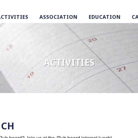
ACTIVITIES
ASSOCIATION
EDUCATION
C
ACTIVITIES
NCH
/Pub board? Join us at the /Pub board interest lunch!