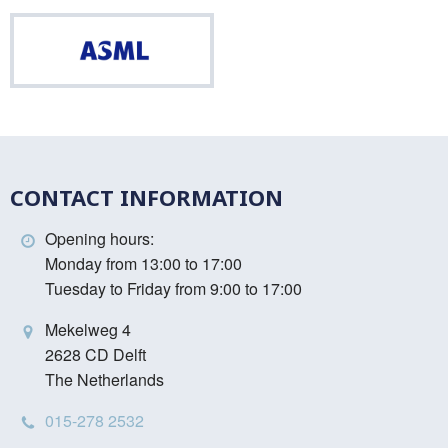
ASML
CONTACT INFORMATION
Opening hours:
Monday from 13:00 to 17:00
Tuesday to Friday from 9:00 to 17:00
Mekelweg 4
2628 CD Delft
The Netherlands
015-278 2532