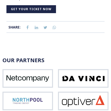
GET YOUR TICKET NOW
SHARE:
OUR PARTNERS
Netcompany
Da
Vinci
Northpool
Opti