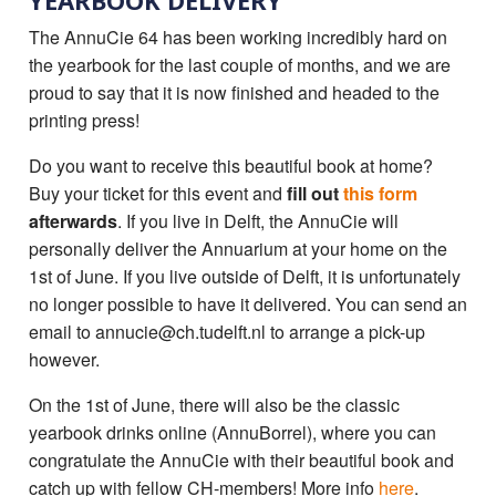
YEARBOOK DELIVERY
The AnnuCie 64 has been working incredibly hard on
the yearbook for the last couple of months, and we are
proud to say that it is now finished and headed to the
printing press!
Do you want to receive this beautiful book at home?
Buy your ticket for this event and
fill out
this form
afterwards
. If you live in Delft, the AnnuCie will
personally deliver the Annuarium at your home on the
1st of June. If you live outside of Delft, it is unfortunately
no longer possible to have it delivered. You can send an
email to annucie@ch.tudelft.nl to arrange a pick-up
however.
On the 1st of June, there will also be the classic
yearbook drinks online (AnnuBorrel), where you can
congratulate the AnnuCie with their beautiful book and
catch up with fellow CH-members! More info
here
.