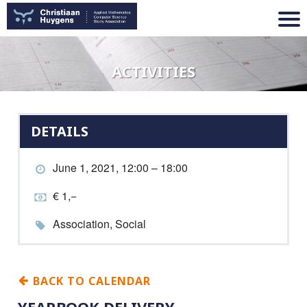
ACTIVITIES
DETAILS
June 1, 2021, 12:00 – 18:00
€ 1,−
Association, Social
BACK TO CALENDAR