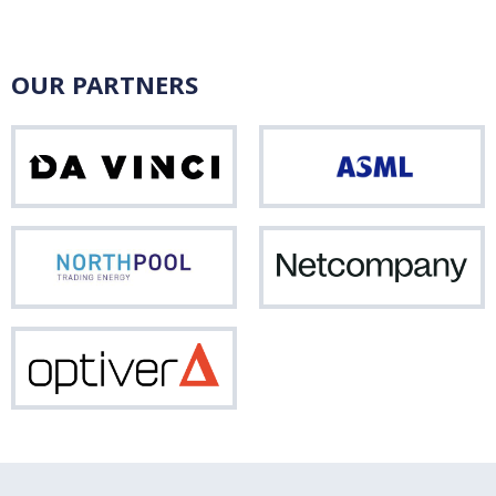
OUR PARTNERS
Da
ASM
Vinci
Northpool
Net
Optiver