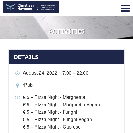
ACTIVITIES
DETAILS
August 24, 2022, 17:00 – 22:00
/Pub
€ 5,− Pizza Night - Margherita
€ 5,− Pizza Night - Margherita Vegan
€ 5,− Pizza Night - Funghi
€ 5,− Pizza Night - Funghi Vegan
€ 5,− Pizza Night - Caprese