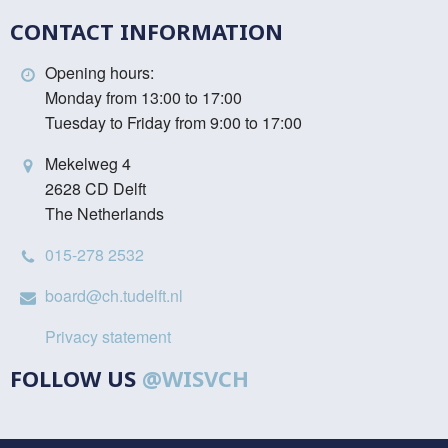
CONTACT INFORMATION
Opening hours:
Monday from 13:00 to 17:00
Tuesday to Friday from 9:00 to 17:00
Mekelweg 4
2628 CD Delft
The Netherlands
015-278 2532
board@ch.tudelft.nl
Privacy statement
FOLLOW US
@WISVCH