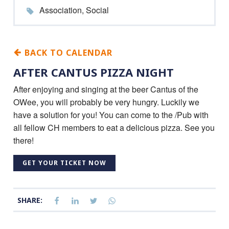
Association, Social
BACK TO CALENDAR
AFTER CANTUS PIZZA NIGHT
After enjoying and singing at the beer Cantus of the
OWee, you will probably be very hungry. Luckily we
have a solution for you! You can come to the /Pub with
all fellow CH members to eat a delicious pizza. See you
there!
GET YOUR TICKET NOW
SHARE: