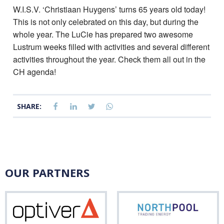
W.I.S.V. ‘Christiaan Huygens’ turns 65 years old today!
This is not only celebrated on this day, but during the
whole year. The LuCie has prepared two awesome
Lustrum weeks filled with activities and several different
activities throughout the year. Check them all out in the
CH agenda!
SHARE:
OUR PARTNERS
Optiver
Nor