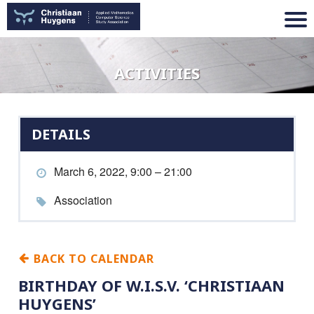
ACTIVITIES
DETAILS
March 6, 2022, 9:00 – 21:00
Association
BACK TO CALENDAR
BIRTHDAY OF W.I.S.V. ‘CHRISTIAAN
HUYGENS’