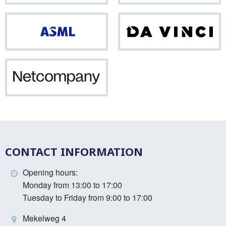
ASML
Da
Vinci
Netcompany
CONTACT INFORMATION
Opening hours:
Monday from 13:00 to 17:00
Tuesday to Friday from 9:00 to 17:00
Mekelweg 4