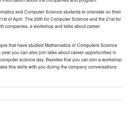
ematics and Computer Science students to orientate on their
 21st of April. The 20th for Computer Science and the 21st for
th companies, a workshop and talks about career
eople that have studied Mathematics or Computers Science
year you can also join talks about career opportunities in
computer science day. Besides that you can join a workshop
ake this skills with you during the company conversations