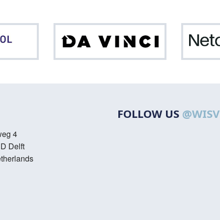
Northpool
Da
Vinci
FOLLOW US
@WISV
weg 4
D Delft
therlands