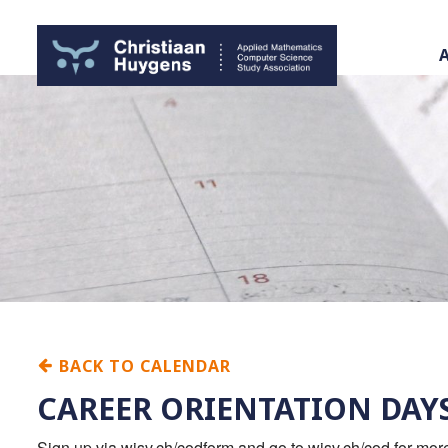
BACK TO CALENDAR
CAREER ORIENTATION DAY
Sign up via wisv.ch/codform and go to wisv.ch/cod for mo