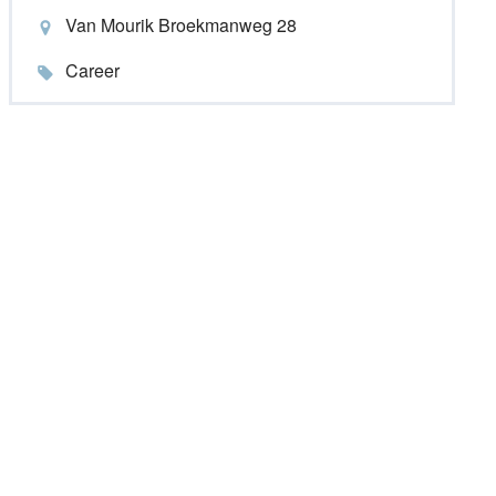
Van Mourik Broekmanweg 28
Career