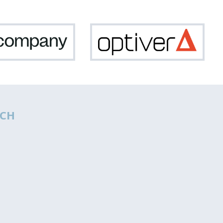
Netcompany
Optiv
CH