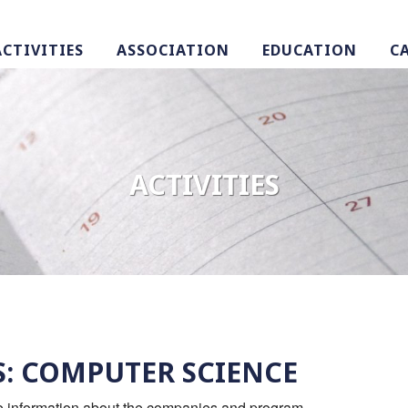
ACTIVITIES
ASSOCIATION
EDUCATION
C
ACTIVITIES
S: COMPUTER SCIENCE
re information about the companies and program.