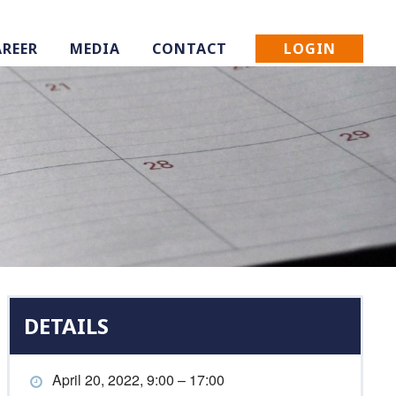
LOGIN
AREER
MEDIA
CONTACT
DETAILS
April 20, 2022, 9:00 – 17:00