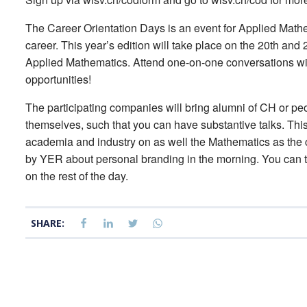
The Career Orientation Days is an event for Applied Math
career. This year’s edition will take place on the 20th and
Applied Mathematics. Attend one-on-one conversations wi
opportunities!
The participating companies will bring alumni of CH or p
themselves, such that you can have substantive talks. This 
academia and industry on as well the Mathematics as the 
by YER about personal branding in the morning. You can t
on the rest of the day.
SHARE: