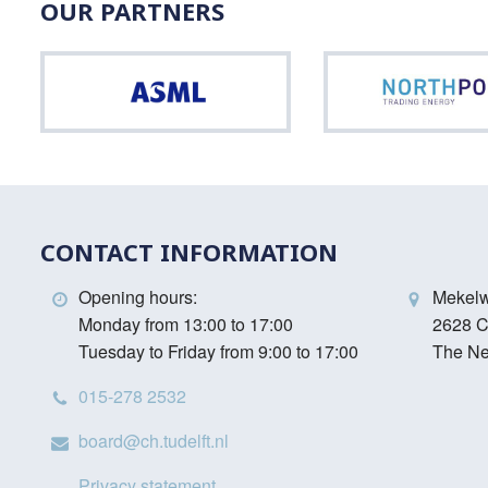
OUR PARTNERS
ASML
CONTACT INFORMATION
Opening hours:
Mekel
Monday from 13:00 to 17:00
2628 C
Tuesday to Friday from 9:00 to 17:00
The Ne
015-278 2532
board@ch.tudelft.nl
Privacy statement