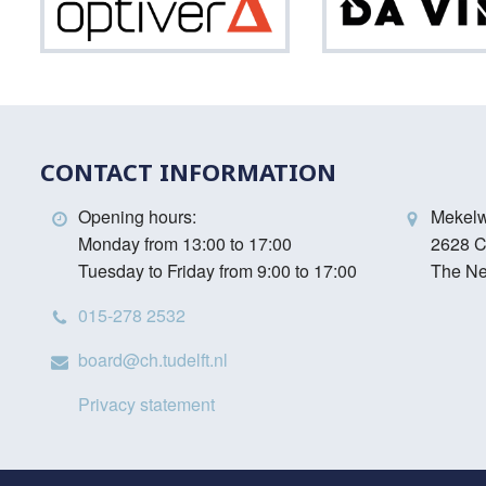
Optiver
Vinci
CONTACT INFORMATION
Opening hours:
Mekel
Monday from 13:00 to 17:00
2628 C
Tuesday to Friday from 9:00 to 17:00
The Ne
015-278 2532
board@ch.tudelft.nl
Privacy statement