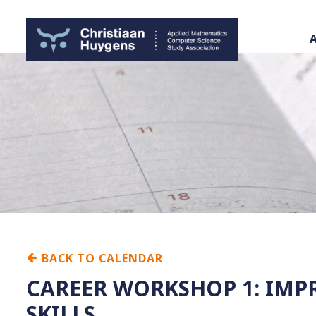
BACK TO CALENDAR
CAREER WORKSHOP 1: IMP
SKILLS