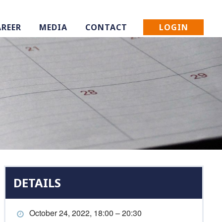
LOGIN
AREER
MEDIA
CONTACT
DETAILS
October 24, 2022, 18:00 – 20:30