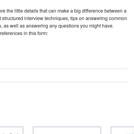
ore the little details that can make a big difference between a
t structured interview techniques, tips on answering common
ers, as well as answering any questions you might have.
references in this form: