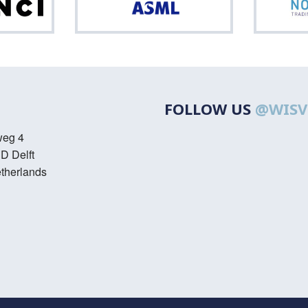
Da
ASML
FOLLOW US
@WISV
weg 4
D Delft
therlands