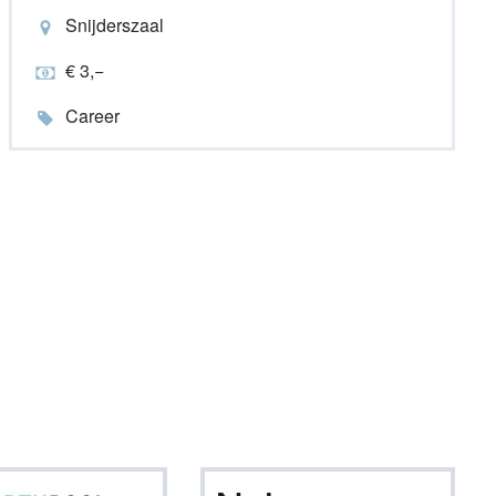
Snijderszaal
€ 3,−
Career