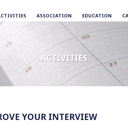
ACTIVITIES
ASSOCIATION
EDUCATION
C
ACTIVITIES
ROVE YOUR INTERVIEW