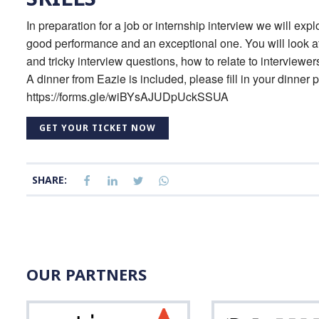
In preparation for a job or internship interview we will expl
good performance and an exceptional one. You will look a
and tricky interview questions, how to relate to interview
A dinner from Eazie is included, please fill in your dinner p
https://forms.gle/wiBYsAJUDpUckSSUA
GET YOUR TICKET NOW
SHARE:
OUR PARTNERS