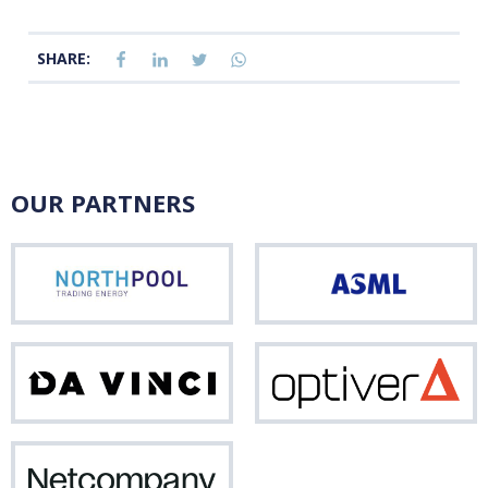
SHARE:
OUR PARTNERS
Northpool
ASM
Da
Opti
Vinci
Netcompany