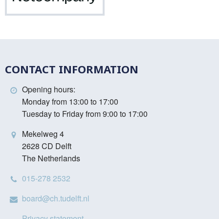
CONTACT INFORMATION
Opening hours:
Monday from 13:00 to 17:00
Tuesday to Friday from 9:00 to 17:00
Mekelweg 4
2628 CD Delft
The Netherlands
015-278 2532
board@ch.tudelft.nl
Privacy statement