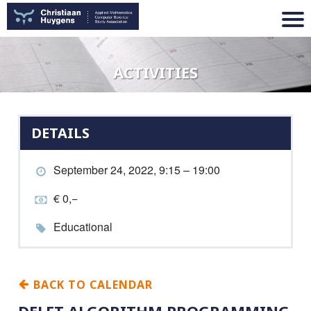
ACTIVITIES
DETAILS
September 24, 2022, 9:15 – 19:00
€ 0,−
Educational
BACK TO CALENDAR