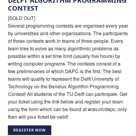
DELFT ALGORITHM PROGRAMMING
CONTEST
[SOLD OUT]
Several programming contests are organised every year
by universities and other organisations. The participants
of these contests work in teams of three people. Every
team tries to solve as many algorithmic problems as
possible within a set time limit (usually five hours) by
writing computer programs. The contests consist of a
few preliminaries of which DAPC is the first. The best
teams will qualify to represent the Delft University of
Technology on the Benelux Algorithm Programming
Contest! All students of the TU Delft can participate. Get
your ticket using the link below and register your team
using the form which can be found at wisv.ch/dapc, only
then will your ticket be valid!
REGISTER NOW