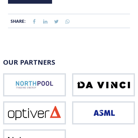
SHARE:
OUR PARTNERS
Northpool
Da
Vinci
Optiver
ASM