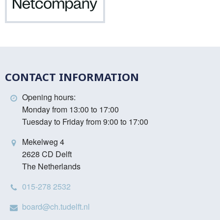
Netcompany
CONTACT INFORMATION
Opening hours:
Monday from 13:00 to 17:00
Tuesday to Friday from 9:00 to 17:00
Mekelweg 4
2628 CD Delft
The Netherlands
015-278 2532
board@ch.tudelft.nl