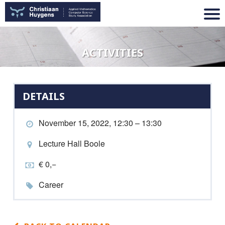
ACTIVITIES
DETAILS
November 15, 2022, 12:30 – 13:30
Lecture Hall Boole
€ 0,−
Career