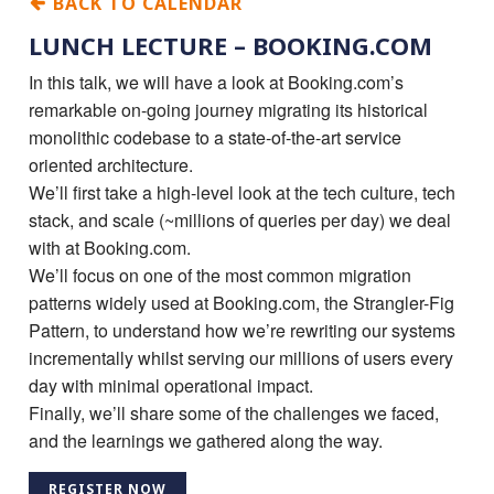
BACK TO CALENDAR
LUNCH LECTURE – BOOKING.COM
In this talk, we will have a look at Booking.com’s
remarkable on-going journey migrating its historical
monolithic codebase to a state-of-the-art service
oriented architecture.
We’ll first take a high-level look at the tech culture, tech
stack, and scale (~millions of queries per day) we deal
with at Booking.com.
We’ll focus on one of the most common migration
patterns widely used at Booking.com, the Strangler-Fig
Pattern, to understand how we’re rewriting our systems
incrementally whilst serving our millions of users every
day with minimal operational impact.
Finally, we’ll share some of the challenges we faced,
and the learnings we gathered along the way.
REGISTER NOW