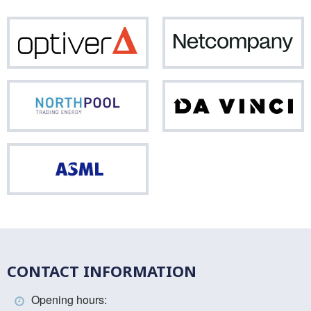
Optiver
Net
Northpool
Da
Vinci
ASML
CONTACT INFORMATION
Opening hours: