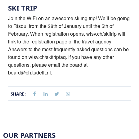
SKI TRIP
Join the WiFi on an awesome skiing trip! We’ll be going
to Risoul from the 28th of January until the 5th of
February. When registration opens, wisv.ch/skitrip will
link to the registration page of the travel agency!
Answers to the most frequently asked questions can be
found on wisv.ch/skitripfaq. If you have any other
questions, please email the board at
board@ch.tudelft.nl.
SHARE:
OUR PARTNERS