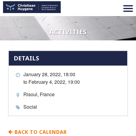
ACTIVITIES
DETAILS
January 28, 2022, 18:00
to February 4, 2022, 19:00
Risoul, France
Social
BACK TO CALENDAR