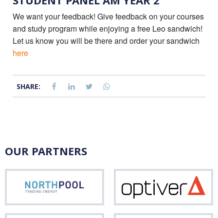
STUDENT PANEL AM YEAR 2
We want your feedback! Give feedback on your courses
and study program while enjoying a free Leo sandwich!
Let us know you will be there and order your sandwich
here
SHARE:
OUR PARTNERS
Northpool
Opti