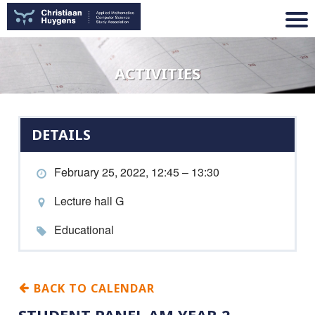
ACTIVITIES
DETAILS
February 25, 2022, 12:45 – 13:30
Lecture hall G
Educational
BACK TO CALENDAR