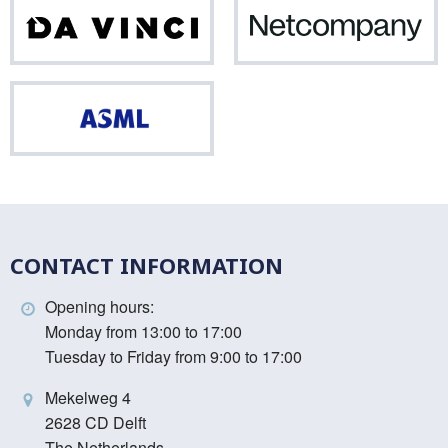
Da
Net
Vinci
ASML
CONTACT INFORMATION
Opening hours:
Monday from 13:00 to 17:00
Tuesday to Friday from 9:00 to 17:00
Mekelweg 4
2628 CD Delft
The Netherlands