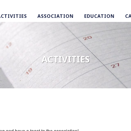
ACTIVITIES
ASSOCIATION
EDUCATION
C
ACTIVITIES
ing and have a toast to the association!