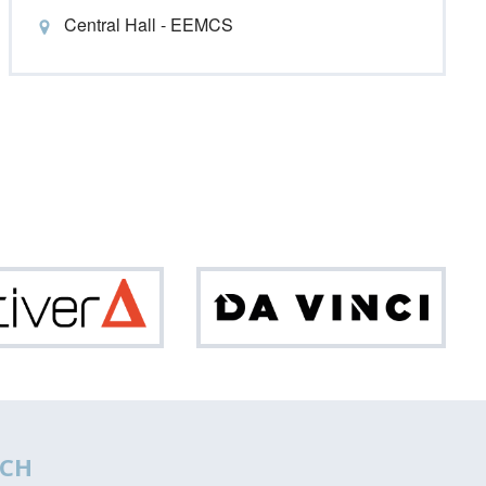
Central Hall - EEMCS
Optiver
Da
Vinci
CH