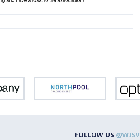
Netcompany
Northpool
FOLLOW US
@WISV