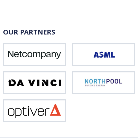
OUR PARTNERS
Netcompany
ASM
Da
Nor
Vinci
Optiver