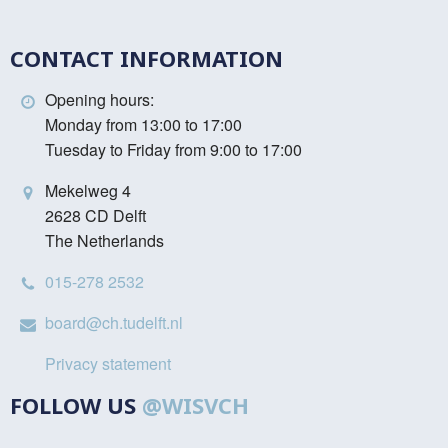
CONTACT INFORMATION
Opening hours:
Monday from 13:00 to 17:00
Tuesday to Friday from 9:00 to 17:00
Mekelweg 4
2628 CD Delft
The Netherlands
015-278 2532
board@ch.tudelft.nl
Privacy statement
FOLLOW US
@WISVCH