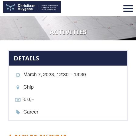
ACTIVITIES
DETAILS
March 7, 2023, 12:30 – 13:30
Chip
€ 0,−
Career