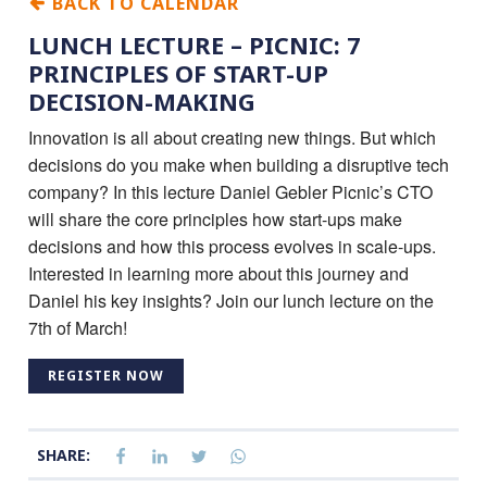
BACK TO CALENDAR
LUNCH LECTURE – PICNIC: 7
PRINCIPLES OF START-UP
DECISION-MAKING
Innovation is all about creating new things. But which
decisions do you make when building a disruptive tech
company? In this lecture Daniel Gebler Picnic’s CTO
will share the core principles how start-ups make
decisions and how this process evolves in scale-ups.
Interested in learning more about this journey and
Daniel his key insights? Join our lunch lecture on the
7th of March!
REGISTER NOW
SHARE: