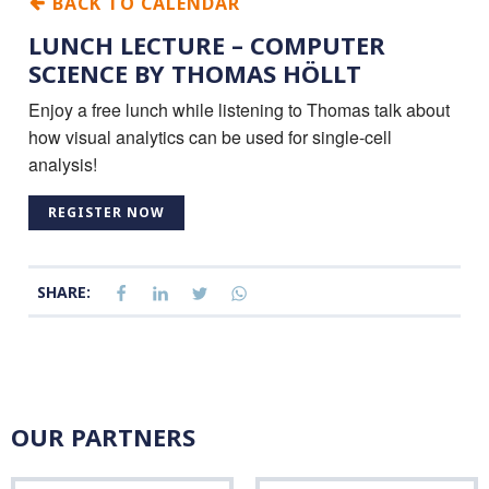
BACK TO CALENDAR
LUNCH LECTURE – COMPUTER
SCIENCE BY THOMAS HÖLLT
Enjoy a free lunch while listening to Thomas talk about
how visual analytics can be used for single-cell
analysis!
REGISTER NOW
SHARE:
OUR PARTNERS