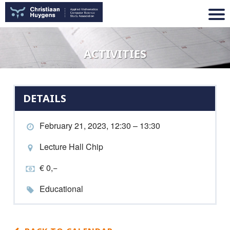
ACTIVITIES
DETAILS
February 21, 2023, 12:30 – 13:30
Lecture Hall Chip
€ 0,−
Educational