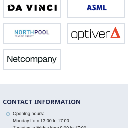
Da
ASM
Vinci
Northpool
Opti
Netcompany
CONTACT INFORMATION
Opening hours:
Monday from 13:00 to 17:00
Tuesday to Friday from 9:00 to 17:00