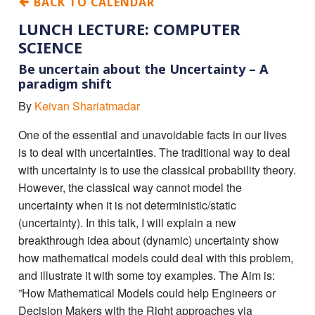
BACK TO CALENDAR
LUNCH LECTURE: COMPUTER
SCIENCE
Be uncertain about the Uncertainty – A
paradigm shift
By
Keivan Shariatmadar
One of the essential and unavoidable facts in our lives
is to deal with uncertainties. The traditional way to deal
with uncertainty is to use the classical probability theory.
However, the classical way cannot model the
uncertainty when it is not deterministic/static
(uncertainty). In this talk, I will explain a new
breakthrough idea about (dynamic) uncertainty show
how mathematical models could deal with this problem,
and illustrate it with some toy examples. The Aim is:
”How Mathematical Models could help Engineers or
Decision Makers with the Right approaches via