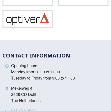
Vinci
Optiver
CONTACT INFORMATION
Opening hours:
Monday from 13:00 to 17:00
Tuesday to Friday from 9:00 to 17:00
Mekelweg 4
2628 CD Delft
The Netherlands
015-278 2532