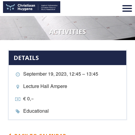
ACTIVITIES
DETAILS
September 19, 2023, 12:45 – 13:45
Lecture Hall Ampere
€ 0,−
Educational