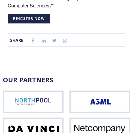
Computer Sciences?”
REGISTER NOW
SHARE:
OUR PARTNERS
Northpool
ASM
Da
Net