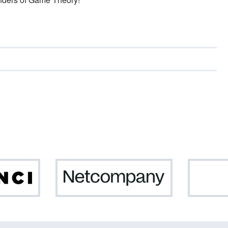
Da
Netcompany