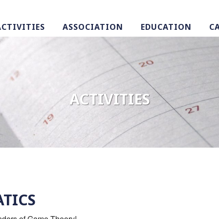
ACTIVITIES
ASSOCIATION
EDUCATION
C
ACTIVITIES
TICS
onders of Game Theory!