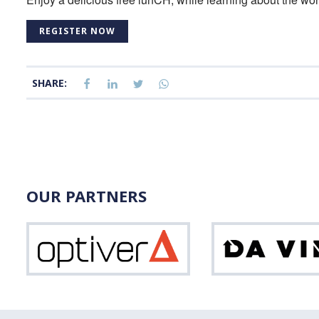
REGISTER NOW
SHARE:
OUR PARTNERS
Optiver
Vinci