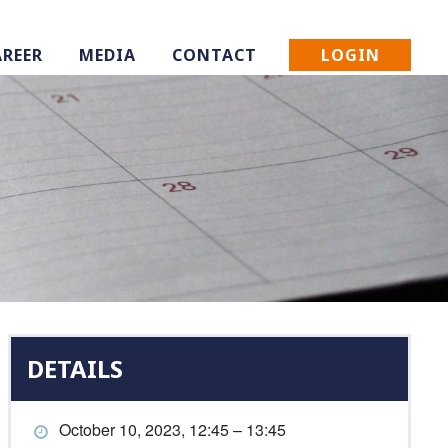
LOGIN
AREER
MEDIA
CONTACT
DETAILS
October 10, 2023, 12:45 – 13:45