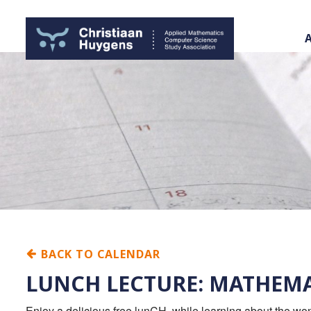
BACK TO CALENDAR
LUNCH LECTURE: MATHEMA
Enjoy a delicious free lunCH, while learning about the w