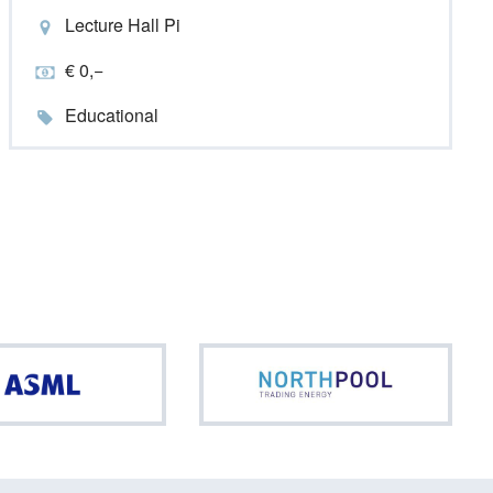
Lecture Hall Pi
€ 0,−
Educational
ASML
North