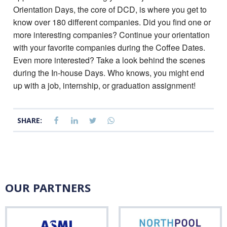
Orientation Days, the core of DCD, is where you get to
know over 180 different companies. Did you find one or
more interesting companies? Continue your orientation
with your favorite companies during the Coffee Dates.
Even more interested? Take a look behind the scenes
during the In-house Days. Who knows, you might end
up with a job, internship, or graduation assignment!
SHARE:
OUR PARTNERS
ASML
Nor