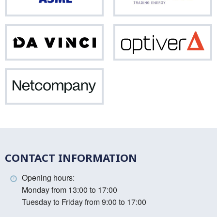
Da
Opti
Vinci
Netcompany
CONTACT INFORMATION
Opening hours:
Monday from 13:00 to 17:00
Tuesday to Friday from 9:00 to 17:00