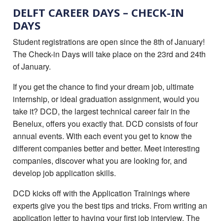
DELFT CAREER DAYS – CHECK-IN
DAYS
Student registrations are open since the 8th of January!
The Check-in Days will take place on the 23rd and 24th
of January.
If you get the chance to find your dream job, ultimate
internship, or ideal graduation assignment, would you
take it? DCD, the largest technical career fair in the
Benelux, offers you exactly that. DCD consists of four
annual events. With each event you get to know the
different companies better and better. Meet interesting
companies, discover what you are looking for, and
develop job application skills.
DCD kicks off with the Application Trainings where
experts give you the best tips and tricks. From writing an
application letter to having your first job interview. The