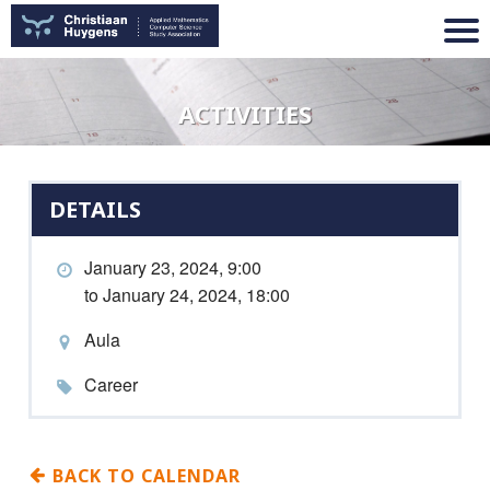
ACTIVITIES
DETAILS
January 23, 2024, 9:00
to January 24, 2024, 18:00
Aula
Career
BACK TO CALENDAR