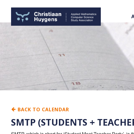
BACK TO CALENDAR
SMTP (STUDENTS + TEACHE
SMTP, which is short for ‘Student Meet Teacher Party’, is