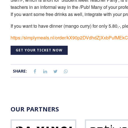
teachers in an informal way in the /Pub! Many of your profes
If you want some free drinks as well, integrate with your 
If you want to have dinner (mango curry) for only 5.80,-, ple
https://simplymeals.nl/order/kX90p2DVdhdZjXxbPufM
GET YOUR TICKET NOW
SHARE:
OUR PARTNERS