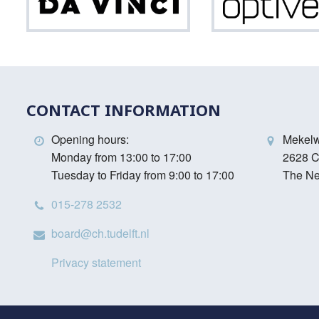
Da
Vinci
CONTACT INFORMATION
Opening hours:
Mekel
Monday from 13:00 to 17:00
2628 C
Tuesday to Friday from 9:00 to 17:00
The Ne
015-278 2532
board@ch.tudelft.nl
Privacy statement