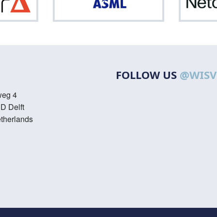
Optiver
ASML
FOLLOW US
@WISV
weg 4
D Delft
therlands