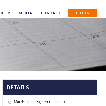
LOGIN
AREER
MEDIA
CONTACT
DETAILS
March 25, 2024, 17:00 – 22:00