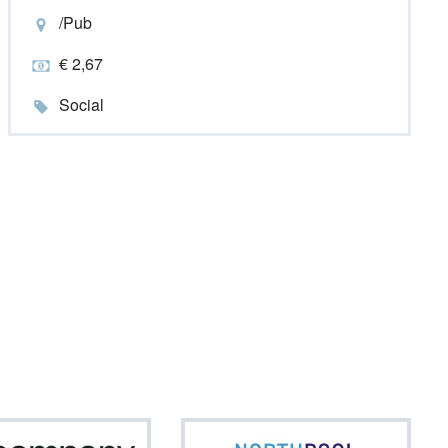
/Pub
€ 2,67
Social