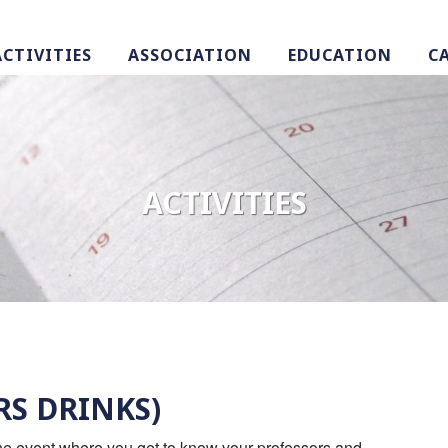
ACTIVITIES
ASSOCIATION
EDUCATION
C
ACTIVITIES
RS DRINKS)
 the event where you get to know your professors and