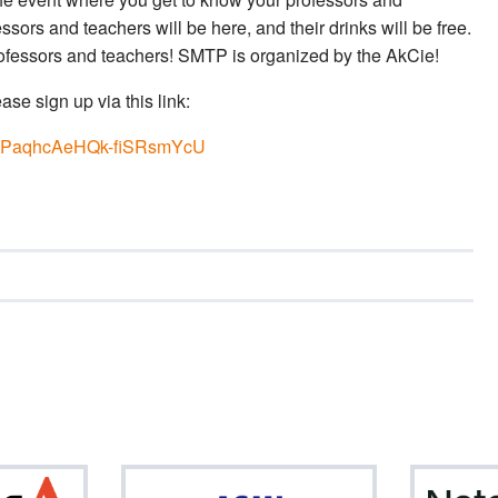
sors and teachers will be here, and their drinks will be free.
professors and teachers! SMTP is organized by the AkCie!
ase sign up via this link:
EkCPaqhcAeHQk-fiSRsmYcU