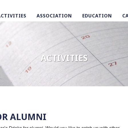
ACTIVITIES
ASSOCIATION
EDUCATION
C
ACTIVITIES
OR ALUMNI
’s Drinks for alumni. Would you like to catch up with other