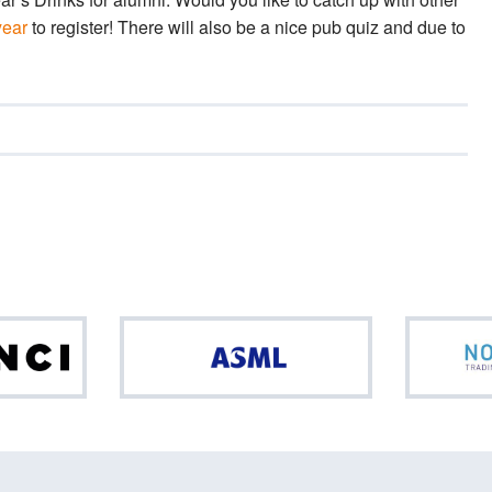
year
to register! There will also be a nice pub quiz and due to
Da
ASML