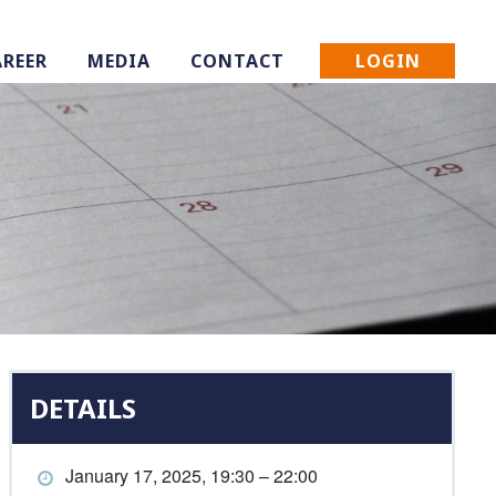
LOGIN
AREER
MEDIA
CONTACT
DETAILS
January 17, 2025, 19:30 – 22:00