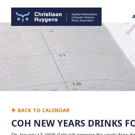
BACK TO CALENDAR
COH NEW YEARS DRINKS F
On January 17, 2025 CoH will organize the yearly New Year