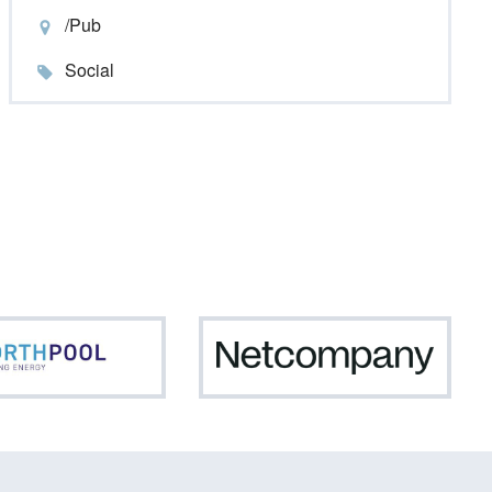
/Pub
Social
Northpool
Netc