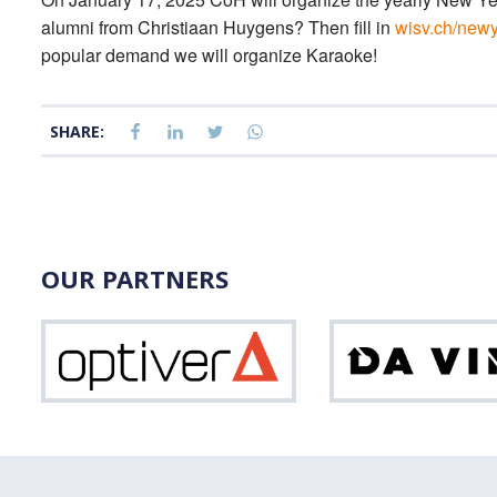
alumni from Christiaan Huygens? Then fill in
wisv.ch/new
popular demand we will organize Karaoke!
SHARE:
OUR PARTNERS
Optiver
Vinci