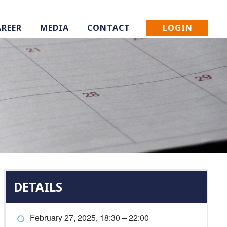
LOGIN
AREER
MEDIA
CONTACT
DETAILS
February 27, 2025, 18:30 – 22:00