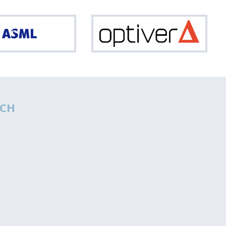
ASML
Optiv
CH