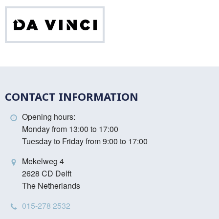
Da
Vinci
CONTACT INFORMATION
Opening hours:
Monday from 13:00 to 17:00
Tuesday to Friday from 9:00 to 17:00
Mekelweg 4
2628 CD Delft
The Netherlands
015-278 2532