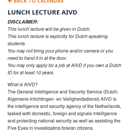
BACK TO CALENDAR
LUNCH LECTURE AIVD
DISCLAIMER:
This lunch lecture will be given in Dutch.
This lunch lecture is explicitly for Dutch-speaking
students
You may not bring your phone and/or camera or you
need to hand it in at the door.
You may only apply for a job at AIVD if you own a Dutch
ID for at least 10 years.
What is AIVD?
The General Intelligence and Security Service (Dutch:
Algemene Inlichtingen- en Veiligheidsdienst) AIVD is
the intelligence and security agency of the Netherlands,
tasked with domestic, foreign and signals intelligence
and protecting national security as well as assisting the
Five Eyes in investigating foreign citizens.