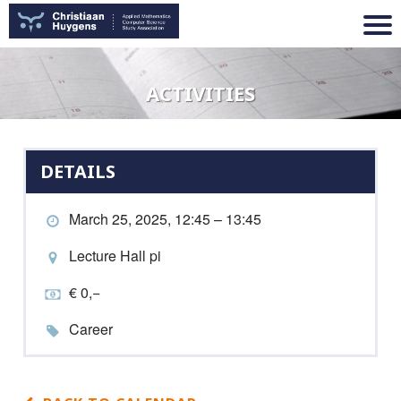
ACTIVITIES
DETAILS
March 25, 2025, 12:45 – 13:45
Lecture Hall pi
€ 0,−
Career