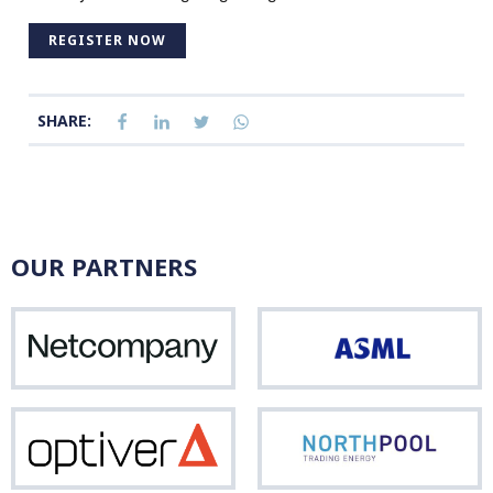
REGISTER NOW
SHARE:
OUR PARTNERS
Netcompany
ASM
Optiver
Nor