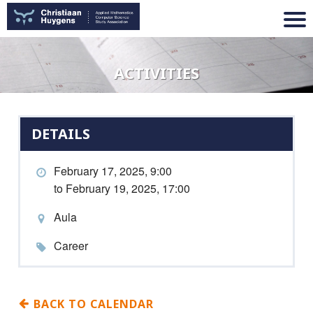
ACTIVITIES
DETAILS
February 17, 2025, 9:00
to February 19, 2025, 17:00
Aula
Career
BACK TO CALENDAR