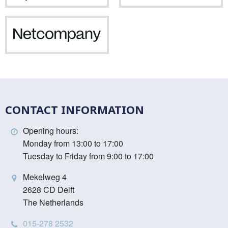
Netcompany
CONTACT INFORMATION
Opening hours:
Monday from 13:00 to 17:00
Tuesday to Friday from 9:00 to 17:00
Mekelweg 4
2628 CD Delft
The Netherlands
015-278 2532