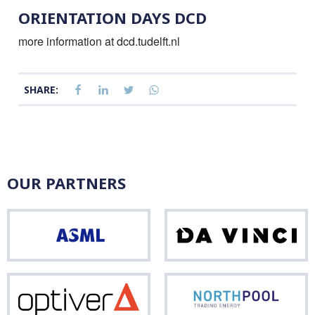
ORIENTATION DAYS DCD
more information at dcd.tudelft.nl
SHARE:
OUR PARTNERS
ASML
Da
Vinci
Optiver
Nor