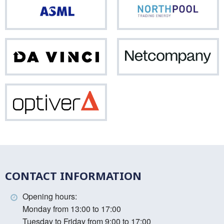
ASML
Nor
Da
Net
Vinci
Optiver
CONTACT INFORMATION
Opening hours:
Monday from 13:00 to 17:00
Tuesday to Friday from 9:00 to 17:00