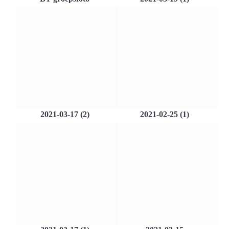
2021-03-17 (2)
2021-02-25 (1)