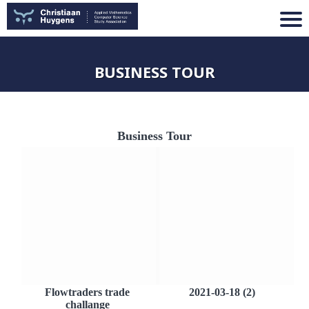
BUSINESS TOUR
Business Tour
Flowtraders trade
2021-03-18 (2)
challange