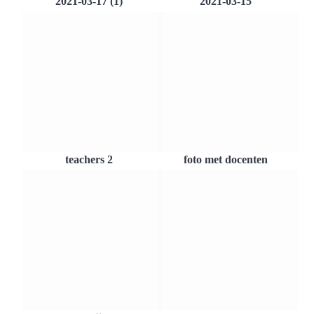
2021-03-17 (1)
2021-03-15
teachers 2
foto met docenten