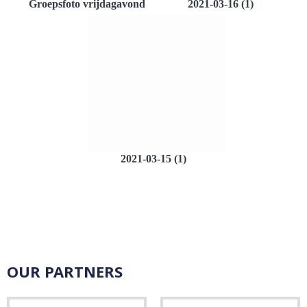
Groepsfoto vrijdagavond
2021-03-16 (1)
2021-03-15 (1)
OUR PARTNERS