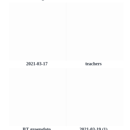
2021-03-17
teachers
BT groepsfoto
2021-03-19 (1)