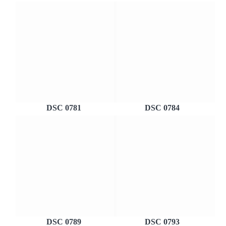
DSC 0781
DSC 0784
DSC 0789
DSC 0793