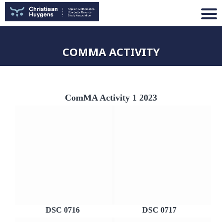
COMMA ACTIVITY
ComMA Activity 1 2023
DSC 0716
DSC 0717