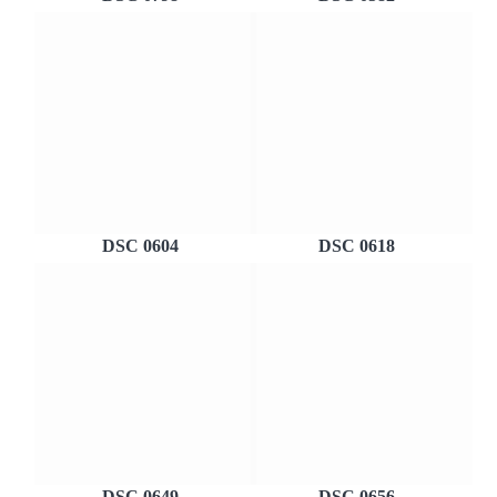
DSC 0604
DSC 0618
DSC 0649
DSC 0656