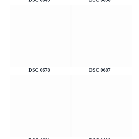
DSC 0678
DSC 0687