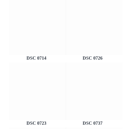
DSC 0714
DSC 0726
DSC 0723
DSC 0737