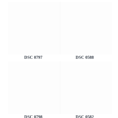
DSC 0797
DSC 0588
DSC 0798
DSC 0582