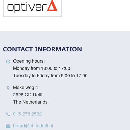
Optiver
CONTACT INFORMATION
Opening hours:
Monday from 13:00 to 17:00
Tuesday to Friday from 9:00 to 17:00
Mekelweg 4
2628 CD Delft
The Netherlands
015-278 2532
board@ch.tudelft.nl