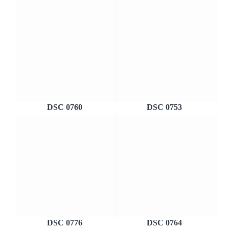
DSC 0760
DSC 0753
DSC 0776
DSC 0764