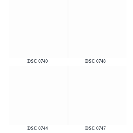
DSC 0740
DSC 0748
DSC 0744
DSC 0747