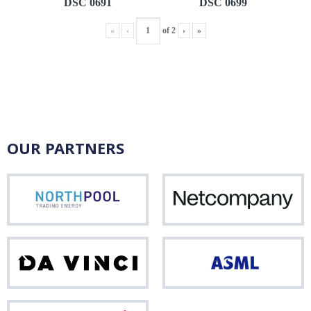
DSC 0691
DSC 0699
«
‹
of
2
›
»
OUR PARTNERS
Northpool
Net
Da
ASM
Vinci