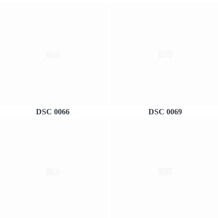
DSC 0066
DSC 0069