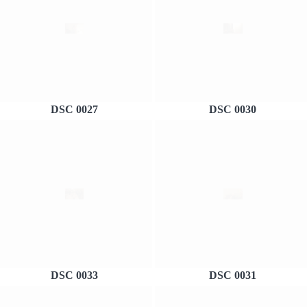
DSC 0027
DSC 0030
DSC 0033
DSC 0031