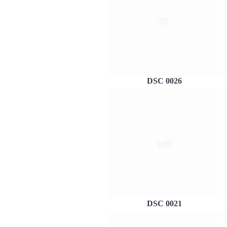
DSC 0026
DSC 0021