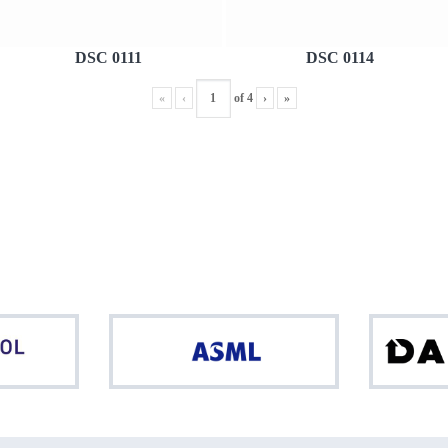
DSC 0111
DSC 0114
«
‹
of
4
›
»
Northpool
ASML