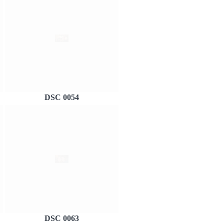
DSC 0054
DSC 0063