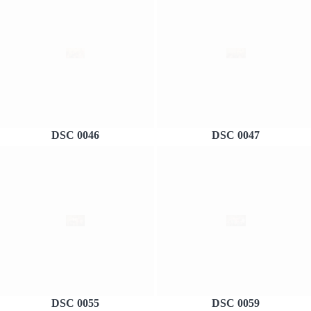
DSC 0046
DSC 0047
DSC 0055
DSC 0059