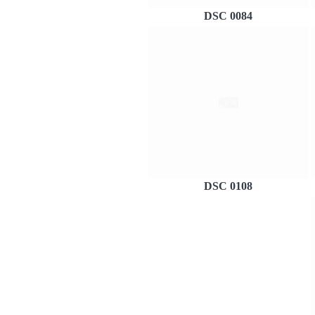
DSC 0084
DSC 0108