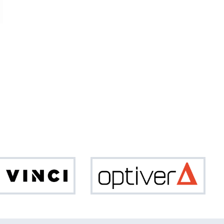
Da
Optiv
Vinci