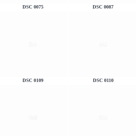
DSC 0075
DSC 0087
DSC 0109
DSC 0110