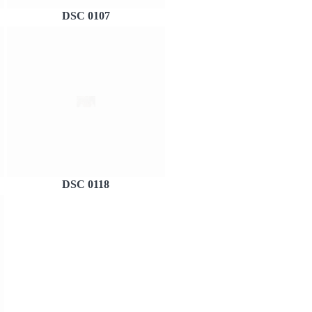
DSC 0107
DSC 0118