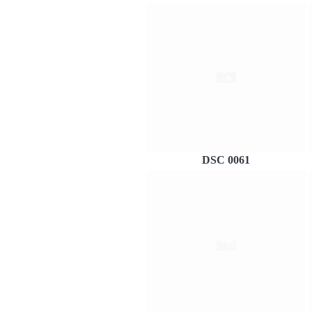
DSC 0061