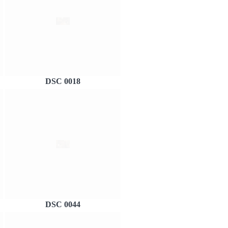
DSC 0018
DSC 0044