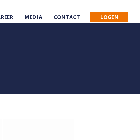
LOGIN
AREER
MEDIA
CONTACT