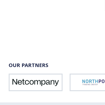
OUR PARTNERS
Netcompany