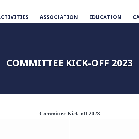
ACTIVITIES
ASSOCIATION
EDUCATION
C
COMMITTEE KICK-OFF 2023
Committee Kick-off 2023