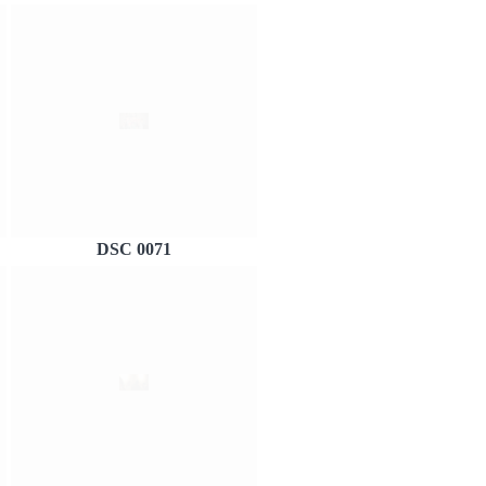
DSC 0071