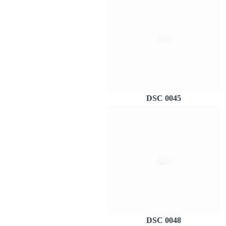
DSC 0045
DSC 0048