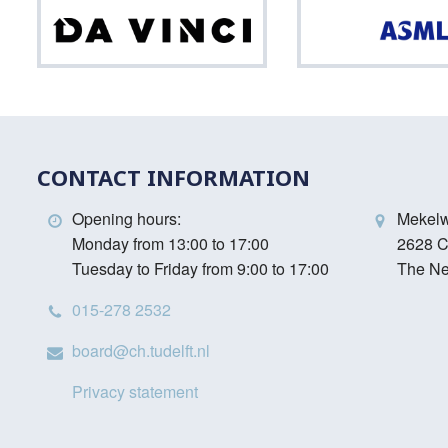
Da
Vinci
CONTACT INFORMATION
Opening hours:
Mekel
Monday from 13:00 to 17:00
2628 C
Tuesday to Friday from 9:00 to 17:00
The Ne
015-278 2532
board@ch.tudelft.nl
Privacy statement