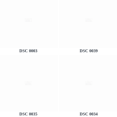
DSC 0003
DSC 0039
DSC 0035
DSC 0034