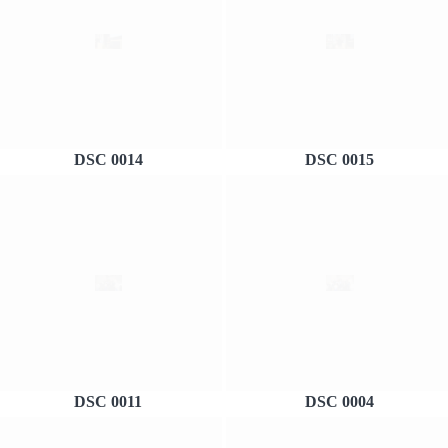
DSC 0014
DSC 0015
DSC 0011
DSC 0004