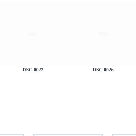
DSC 0022
DSC 0026