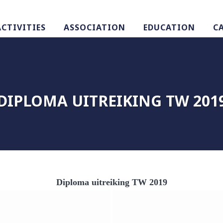
ACTIVITIES
ASSOCIATION
EDUCATION
C
DIPLOMA UITREIKING TW 201
Diploma uitreiking TW 2019