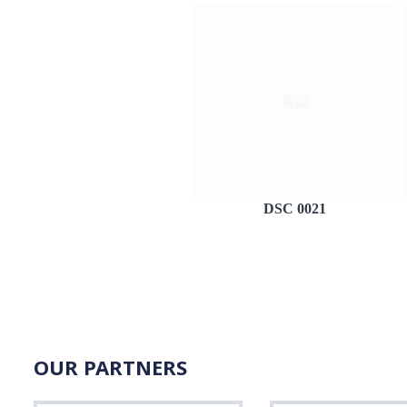
DSC 0021
OUR PARTNERS