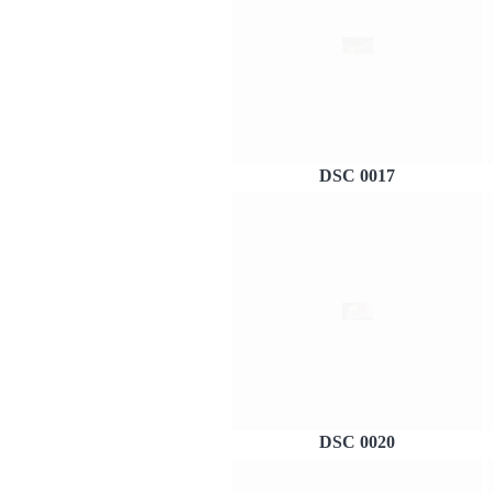
DSC 0017
DSC 0020