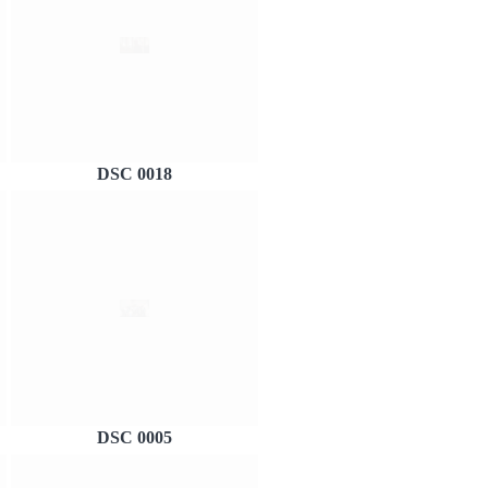
DSC 0018
DSC 0005