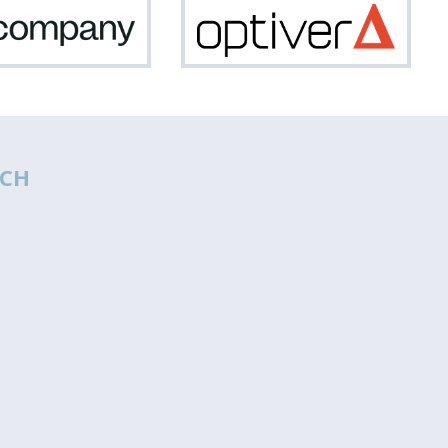
Netcompany
Optiv
CH