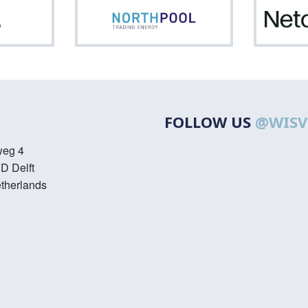
ASML
Northpool
FOLLOW US
@WISV
weg 4
D Delft
therlands