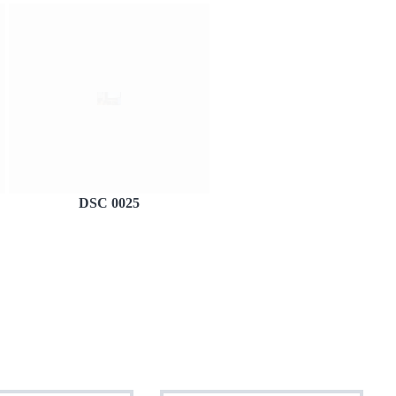
DSC 0025