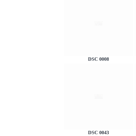
DSC 0008
DSC 0043