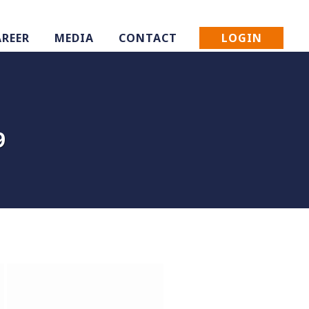
LOGIN
AREER
MEDIA
CONTACT
9