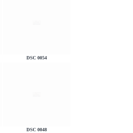
DSC 0054
DSC 0048