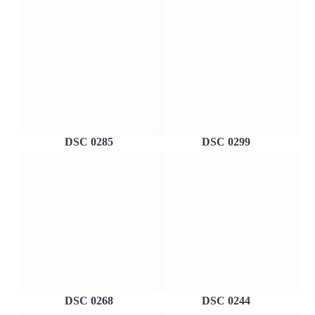
DSC 0285
DSC 0299
DSC 0268
DSC 0244