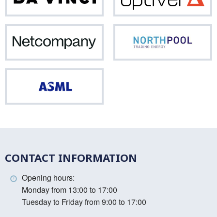
Vinci
Netcompany
Nor
ASML
CONTACT INFORMATION
Opening hours:
Monday from 13:00 to 17:00
Tuesday to Friday from 9:00 to 17:00