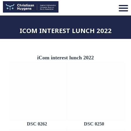
ICOM INTEREST LUNCH 2022
iCom interest lunch 2022
DSC 0262
DSC 0250