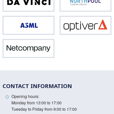
Da
Nor
Vinci
ASML
Opti
Netcompany
CONTACT INFORMATION
Opening hours:
Monday from 13:00 to 17:00
Tuesday to Friday from 9:00 to 17:00