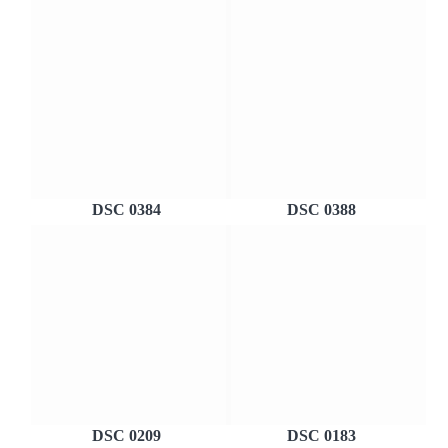
DSC 0384
DSC 0388
DSC 0209
DSC 0183