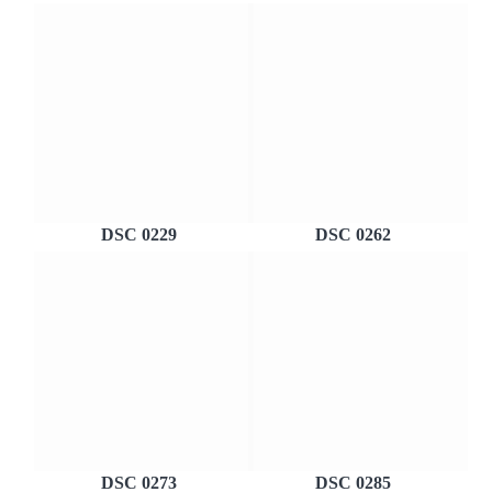
DSC 0229
DSC 0262
DSC 0273
DSC 0285