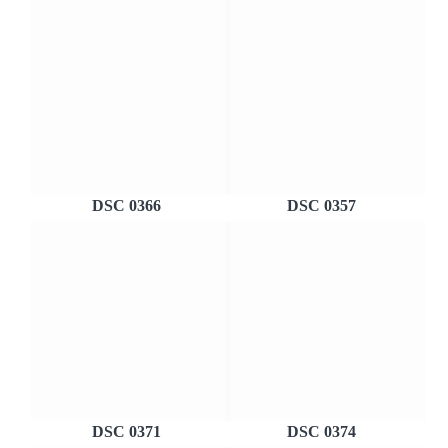
DSC 0366
DSC 0357
DSC 0371
DSC 0374