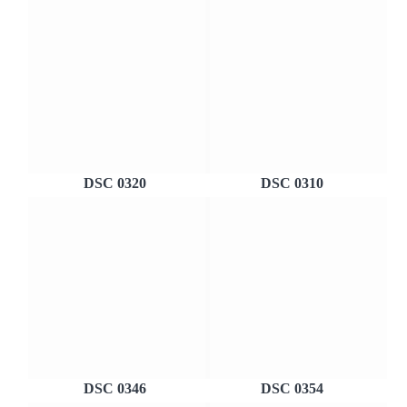
DSC 0320
DSC 0310
DSC 0346
DSC 0354