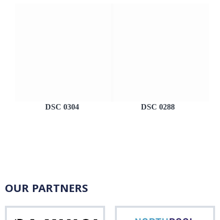
DSC 0304
DSC 0288
OUR PARTNERS