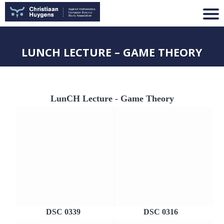
LUNCH LECTURE – GAME THEORY
LunCH Lecture - Game Theory
DSC 0339
DSC 0316